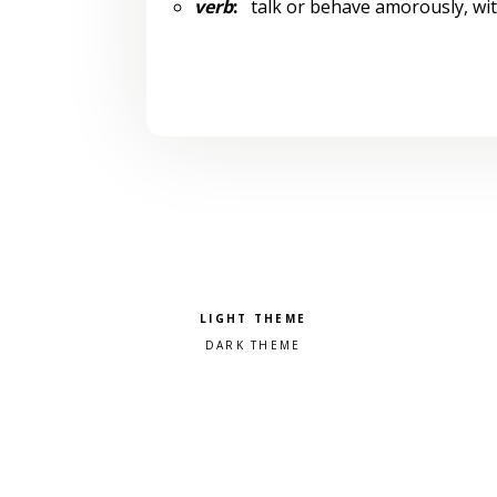
verb
:
talk or behave amorously, wit
Pick a color scheme
Light theme
Dark theme