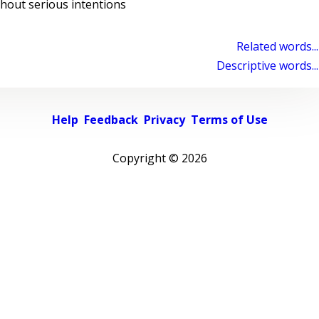
hout serious intentions
Related words...
Descriptive words...
Help
Feedback
Privacy
Terms of Use
Copyright ©
2026