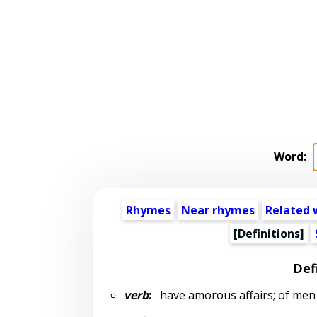
Word:
Rhymes
Near rhymes
Related 
[Definitions]
Def
verb
:
have amorous affairs; of men