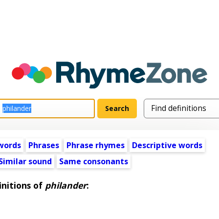
words
Phrases
Phrase rhymes
Descriptive words
Similar sound
Same consonants
initions of
philander
: