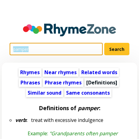
Rhymes
Near rhymes
Related words
Phrases
Phrase rhymes
[Definitions]
Similar sound
Same consonants
Definitions of
pamper
:
verb
:
treat with excessive indulgence
Example:
"Grandparents often pamper