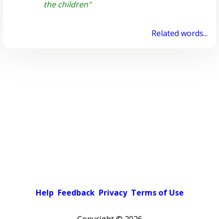
the children"
Related words...
Help
Feedback
Privacy
Terms of Use
Copyright ©
2026