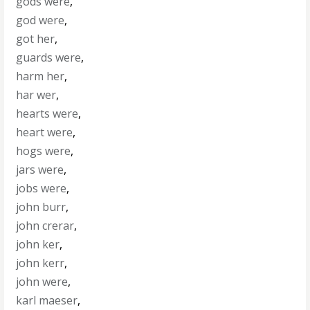
gods were
,
god were
,
got her
,
guards were
,
harm her
,
har wer
,
hearts were
,
heart were
,
hogs were
,
jars were
,
jobs were
,
john burr
,
john crerar
,
john ker
,
john kerr
,
john were
,
karl maeser
,