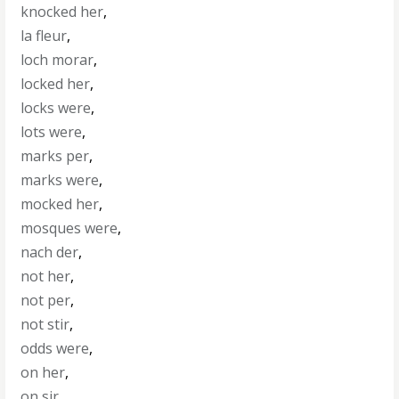
knocked her
,
la fleur
,
loch morar
,
locked her
,
locks were
,
lots were
,
marks per
,
marks were
,
mocked her
,
mosques were
,
nach der
,
not her
,
not per
,
not stir
,
odds were
,
on her
,
on sir
,