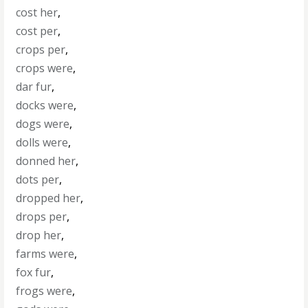
cost her
,
cost per
,
crops per
,
crops were
,
dar fur
,
docks were
,
dogs were
,
dolls were
,
donned her
,
dots per
,
dropped her
,
drops per
,
drop her
,
farms were
,
fox fur
,
frogs were
,