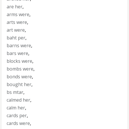
are her
,
arms were
,
arts were
,
art were
,
baht per
,
barns were
,
bars were
,
blocks were
,
bombs were
,
bonds were
,
bought her
,
bs mtar
,
calmed her
,
calm her
,
cards per
,
cards were
,