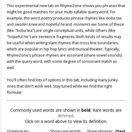
This experimental new tab on RhymeZone shows you phrases that
might be good matches for your multi-syllable query word. For
example, the word
poetry
produces phrase rhymes like
boba tea
and
swollen knee
and
hopeful he
and
moments we
. Some of these
(like "boba tea") are single conceptual units, while others (like
"hopeful he") are sentence fragments. Both kinds of results may
be useful when writing slant rhymes that cross line boundaries,
which are popular in hip hop lyrics and musical theater. Typically,
RhymeZone's phrase rhymes are assonant (share vowel sounds)
with the query word, with some degree of consonant match as
well.
You'll often find lots of options in this tab, including many junky
ones that don't work well. Stay tuned while we find the right
formula!
Commonly used words are shown in
bold
. Rare words are
dimmed
.
Click on a word above to view its definition.
Organize by:
Show rare words:
Show phrases:
[Yes]