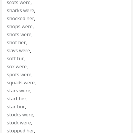
scots were
,
sharks were
,
shocked her
,
shops were
,
shots were
,
shot her
,
slavs were
,
soft fur
,
sox were
,
spots were
,
squads were
,
stars were
,
start her
,
star bur
,
stocks were
,
stock were
,
stopped her
,