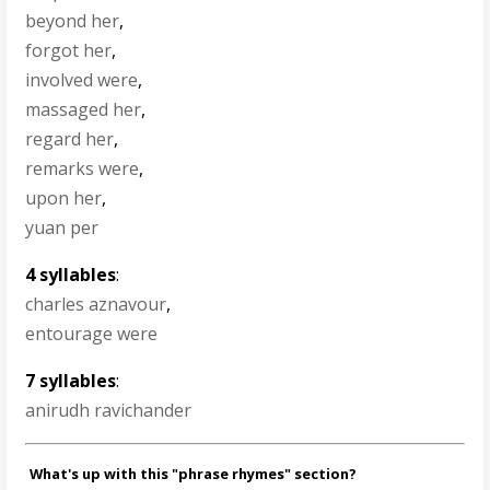
beyond her
,
forgot her
,
involved were
,
massaged her
,
regard her
,
remarks were
,
upon her
,
yuan per
4 syllables
:
charles aznavour
,
entourage were
7 syllables
:
anirudh ravichander
What's up with this "phrase rhymes" section?