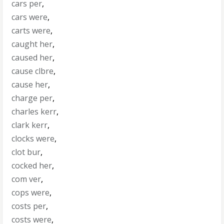
cars per
,
cars were
,
carts were
,
caught her
,
caused her
,
cause clbre
,
cause her
,
charge per
,
charles kerr
,
clark kerr
,
clocks were
,
clot bur
,
cocked her
,
com ver
,
cops were
,
costs per
,
costs were
,