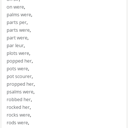
on were
,
palms were
,
parts per
,
parts were
,
part were
,
par leur
,
plots were
,
popped her
,
pots were
,
pot scourer
,
propped her
,
psalms were
,
robbed her
,
rocked her
,
rocks were
,
rods were
,