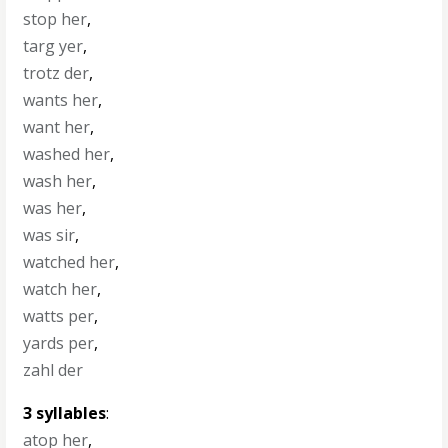
stop her
,
targ yer
,
trotz der
,
wants her
,
want her
,
washed her
,
wash her
,
was her
,
was sir
,
watched her
,
watch her
,
watts per
,
yards per
,
zahl der
3 syllables
:
atop her
,