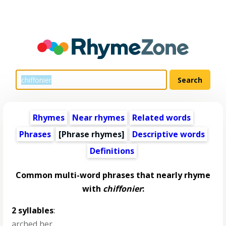
Rhymes
Near rhymes
Related words
Phrases
[Phrase rhymes]
Descriptive words
Definitions
Common multi-word phrases that nearly rhyme
with
chiffonier
:
2 syllables
:
arched her
,