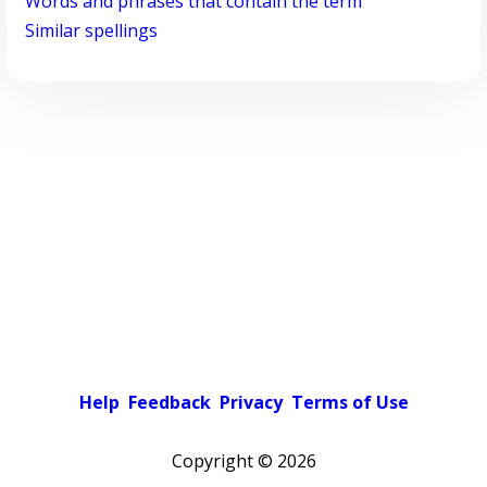
Words and phrases that contain the term
Similar spellings
Help
Feedback
Privacy
Terms of Use
Copyright ©
2026