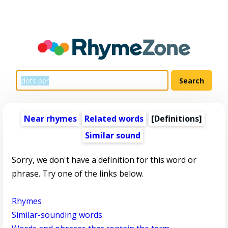
Near rhymes
Related words
[Definitions]
Similar sound
Sorry, we don't have a definition for this word or
phrase. Try one of the links below.
Rhymes
Similar-sounding words