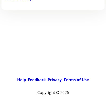
Help
Feedback
Privacy
Terms of Use
Copyright ©
2026