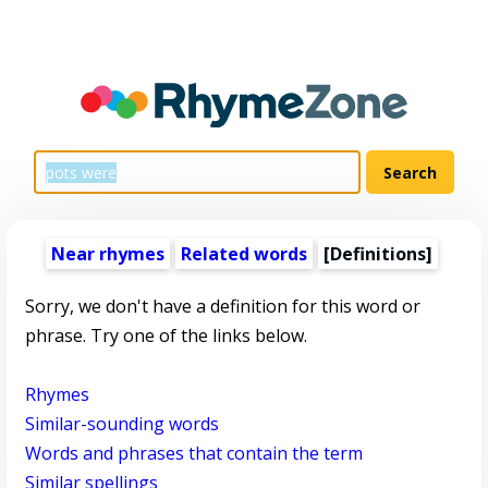
Near rhymes
Related words
[Definitions]
Sorry, we don't have a definition for this word or
phrase. Try one of the links below.
Rhymes
Similar-sounding words
Words and phrases that contain the term
Similar spellings