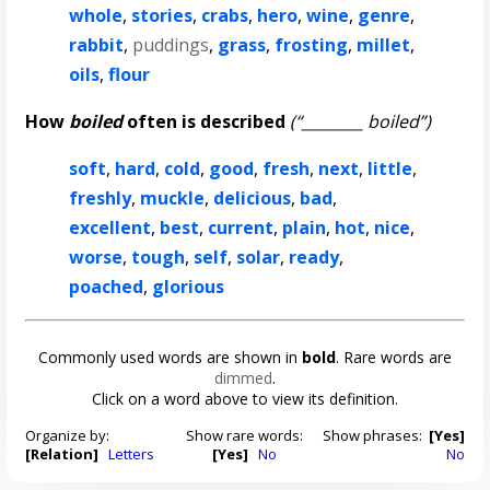
whole
,
stories
,
crabs
,
hero
,
wine
,
genre
,
rabbit
,
puddings
,
grass
,
frosting
,
millet
,
oils
,
flour
How
boiled
often is described
(“________ boiled”)
soft
,
hard
,
cold
,
good
,
fresh
,
next
,
little
,
freshly
,
muckle
,
delicious
,
bad
,
excellent
,
best
,
current
,
plain
,
hot
,
nice
,
worse
,
tough
,
self
,
solar
,
ready
,
poached
,
glorious
Commonly used words are shown in
bold
. Rare words are
dimmed
.
Click on a word above to view its definition.
Organize by:
Show rare words:
Show phrases:
[Yes]
[Relation]
Letters
[Yes]
No
No