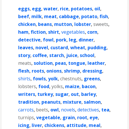
eggs
,
egg
,
water
,
rice
,
potatoes
,
oil
,
beef
,
milk
,
meat
,
cabbage
,
potato
,
fish
,
chicken
,
beans
,
mutton
,
lobster
,
sweets
,
ham
,
fiction
,
shirt
,
vegetables
,
corn
,
detective
,
fowl
,
pork
,
leg
,
dinner
,
leaves
,
novel
,
custard
,
wheat
,
pudding
,
story
,
coffee
,
starch
,
juice
,
school
,
meats
,
solution
,
peas
,
tongue
,
leather
,
flesh
,
roots
,
onions
,
shrimp
,
dressing
,
shirts
,
fowls
,
yolk
,
chestnuts
,
greens
,
lobsters
,
food
,
yolks
,
maize
,
bacon
,
writers
,
turkey
,
sugar
,
out
,
barley
,
tradition
,
peanuts
,
mixture
,
salmon
,
carrots
,
beets
,
owl
,
novels
,
detectives
,
tea
,
turnips
,
vegetable
,
grain
,
root
,
eye
,
icing
,
liver
,
chickens
,
attitude
,
meal
,