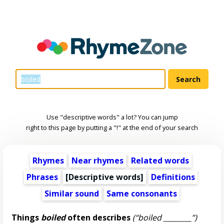
Use "descriptive words" a lot? You can jump
right to this page by putting a "!" at the end of your search
Rhymes
Near rhymes
Related words
Phrases
[
Descriptive words
]
Definitions
Similar sound
Same consonants
Things
boiled
often describes
(“boiled ________”)