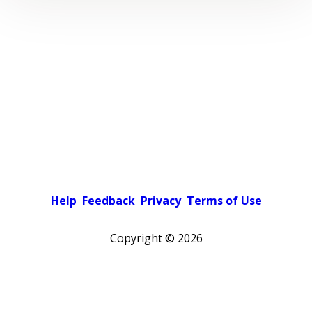
Help
Feedback
Privacy
Terms of Use
Copyright ©
2026
Pick a color scheme
Light theme
Dark theme