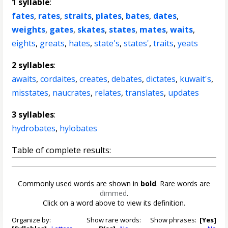
1 syllable
:
fates
,
rates
,
straits
,
plates
,
bates
,
dates
,
weights
,
gates
,
skates
,
states
,
mates
,
waits
,
eights
,
greats
,
hates
,
state's
,
states'
,
traits
,
yeats
2 syllables
:
awaits
,
cordaites
,
creates
,
debates
,
dictates
,
kuwait's
,
misstates
,
naucrates
,
relates
,
translates
,
updates
3 syllables
:
hydrobates
,
hylobates
Table of complete results:
Commonly used words are shown in
bold
. Rare words are
dimmed
.
Click on a word above to view its definition.
Organize by:
Show rare words:
Show phrases:
[Yes]