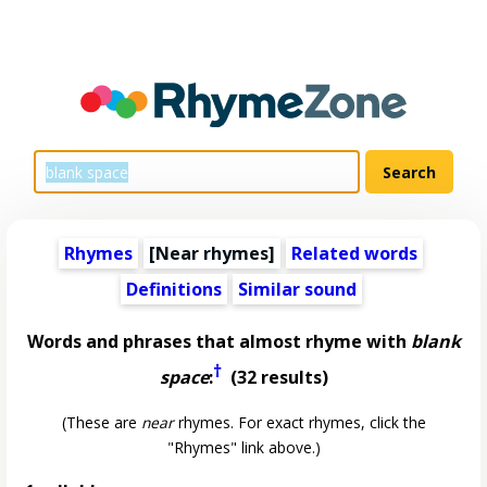
Rhymes
[Near rhymes]
Related words
Definitions
Similar sound
Words and phrases that almost rhyme with
blank
†
space
:
(32 results)
(These are
near
rhymes. For exact rhymes, click the
"Rhymes" link above.)