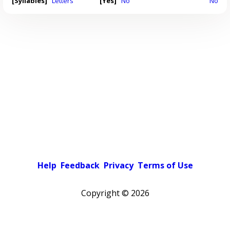
[Syllables]
Letters
[Yes]
No
No
Help
Feedback
Privacy
Terms of Use
Copyright ©
2026
Pick a color scheme
Light theme