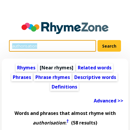
Rhymes
[Near rhymes]
Related words
Phrases
Phrase rhymes
Descriptive words
Definitions
Advanced >>
Words and phrases that almost rhyme with
†
authorisation
:
(58 results)