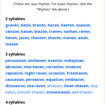
(These are
near
rhymes. For exact rhymes, click the
"Rhymes" link above.)
2 syllables
:
graven
,
basin
,
brazen
,
hazan
,
hasten
,
suasion
,
caisson
,
kazan
,
blazon
,
craven
,
nathan
,
raven
,
haven
,
jason
,
chasten
,
shaven
,
maven
,
asian
,
mason
3 syllables
:
persuasion
,
unshaven
,
evasion
,
malaysian
,
abrasion
,
new haven
,
corrasion
,
invasion
,
capsaicin
,
night raven
,
occasion
,
freemason
,
caucasian
,
pervasion
,
equation
,
emblazon
,
dissuasion
,
sea raven
,
afrasian
,
clean-shaven
,
slop
basin
,
smooth-shaven
,
stonemason
,
well-shaven
4 syllables
: