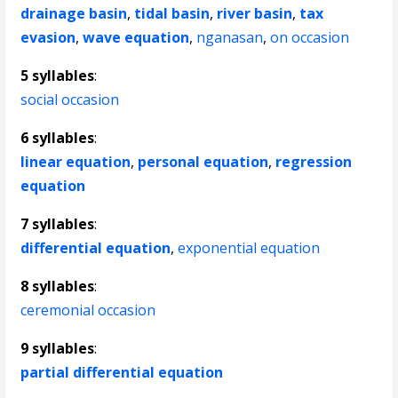
drainage basin
,
tidal basin
,
river basin
,
tax
evasion
,
wave equation
,
nganasan
,
on occasion
5 syllables
:
social occasion
6 syllables
:
linear equation
,
personal equation
,
regression
equation
7 syllables
:
differential equation
,
exponential equation
8 syllables
:
ceremonial occasion
9 syllables
:
partial differential equation