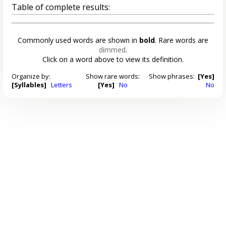
Table of complete results:
Commonly used words are shown in
bold
. Rare words are
dimmed
.
Click on a word above to view its definition.
Organize by:
Show rare words:
Show phrases:
[Yes]
[Syllables]
Letters
[Yes]
No
No