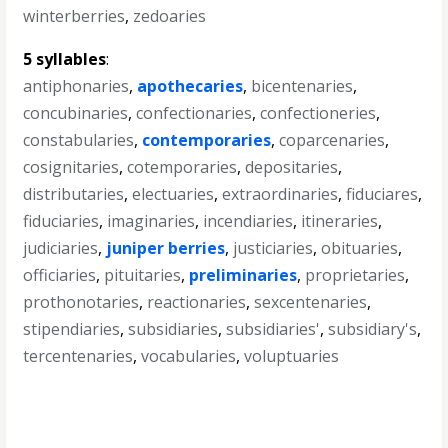
winterberries
,
zedoaries
5 syllables
:
antiphonaries
,
apothecaries
,
bicentenaries
,
concubinaries
,
confectionaries
,
confectioneries
,
constabularies
,
contemporaries
,
coparcenaries
,
cosignitaries
,
cotemporaries
,
depositaries
,
distributaries
,
electuaries
,
extraordinaries
,
fiduciares
,
fiduciaries
,
imaginaries
,
incendiaries
,
itineraries
,
judiciaries
,
juniper berries
,
justiciaries
,
obituaries
,
officiaries
,
pituitaries
,
preliminaries
,
proprietaries
,
prothonotaries
,
reactionaries
,
sexcentenaries
,
stipendiaries
,
subsidiaries
,
subsidiaries'
,
subsidiary's
,
tercentenaries
,
vocabularies
,
voluptuaries