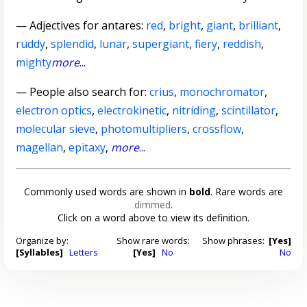
—
Adjectives for antares
:
red
,
bright
,
giant
,
brilliant
,
ruddy
,
splendid
,
lunar
,
supergiant
,
fiery
,
reddish
,
mighty
more
...
— People also search for:
crius
,
monochromator
,
electron optics
,
electrokinetic
,
nitriding
,
scintillator
,
molecular sieve
,
photomultipliers
,
crossflow
,
magellan
,
epitaxy
,
more
...
Commonly used words are shown in
bold
. Rare words are
dimmed
.
Click on a word above to view its definition.
Organize by:
Show rare words:
Show phrases:
[Yes]
[Syllables]
Letters
[Yes]
No
No