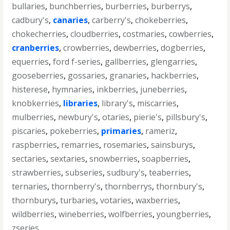
bullaries
,
bunchberries
,
burberries
,
burberrys
,
cadbury's
,
canaries
,
carberry's
,
chokeberries
,
chokecherries
,
cloudberries
,
costmaries
,
cowberries
,
cranberries
,
crowberries
,
dewberries
,
dogberries
,
equerries
,
ford f-series
,
gallberries
,
glengarries
,
gooseberries
,
gossaries
,
granaries
,
hackberries
,
histerese
,
hymnaries
,
inkberries
,
juneberries
,
knobkerries
,
libraries
,
library's
,
miscarries
,
mulberries
,
newbury's
,
otaries
,
pierie's
,
pillsbury's
,
piscaries
,
pokeberries
,
primaries
,
rameriz
,
raspberries
,
remarries
,
rosemaries
,
sainsburys
,
sectaries
,
sextaries
,
snowberries
,
soapberries
,
strawberries
,
subseries
,
sudbury's
,
teaberries
,
ternaries
,
thornberry's
,
thornberrys
,
thornbury's
,
thornburys
,
turbaries
,
votaries
,
waxberries
,
wildberries
,
wineberries
,
wolfberries
,
youngberries
,
zseries