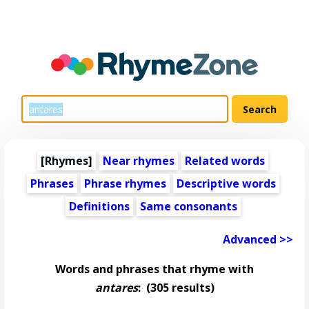
[Rhymes]
Near rhymes
Related words
Phrases
Phrase rhymes
Descriptive words
Definitions
Same consonants
Advanced >>
Words and phrases that rhyme with
antares
:
(305 results)