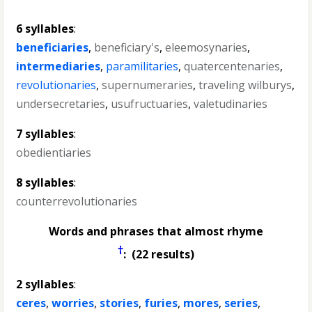
6 syllables
:
beneficiaries
,
beneficiary's
,
eleemosynaries
,
intermediaries
,
paramilitaries
,
quatercentenaries
,
revolutionaries
,
supernumeraries
,
traveling wilburys
,
undersecretaries
,
usufructuaries
,
valetudinaries
7 syllables
:
obedientiaries
8 syllables
:
counterrevolutionaries
Words and phrases that almost rhyme
†
: (22 results)
2 syllables
:
ceres
,
worries
,
stories
,
furies
,
mores
,
series
,