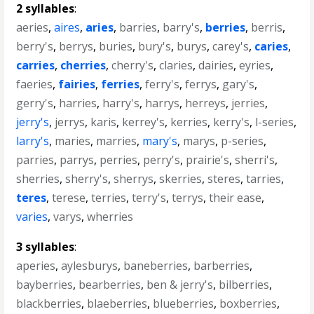
2 syllables
:
aeries
,
aires
,
aries
,
barries
,
barry's
,
berries
,
berris
,
berry's
,
berrys
,
buries
,
bury's
,
burys
,
carey's
,
caries
,
carries
,
cherries
,
cherry's
,
claries
,
dairies
,
eyries
,
faeries
,
fairies
,
ferries
,
ferry's
,
ferrys
,
gary's
,
gerry's
,
harries
,
harry's
,
harrys
,
herreys
,
jerries
,
jerry's
,
jerrys
,
karis
,
kerrey's
,
kerries
,
kerry's
,
l-series
,
larry's
,
maries
,
marries
,
mary's
,
marys
,
p-series
,
parries
,
parrys
,
perries
,
perry's
,
prairie's
,
sherri's
,
sherries
,
sherry's
,
sherrys
,
skerries
,
steres
,
tarries
,
teres
,
terese
,
terries
,
terry's
,
terrys
,
their ease
,
varies
,
varys
,
wherries
3 syllables
:
aperies
,
aylesburys
,
baneberries
,
barberries
,
bayberries
,
bearberries
,
ben & jerry's
,
bilberries
,
blackberries
,
blaeberries
,
blueberries
,
boxberries
,