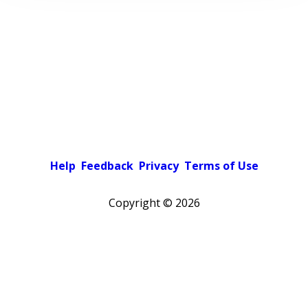
Help
Feedback
Privacy
Terms of Use
Copyright ©
2026
Pick a color scheme
Light theme
Dark theme