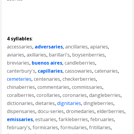
4 syllables
:
accessaries
,
adversaries
,
ancillaries
,
apiaries
,
aviaries
,
axillaries
,
barillari's
,
boysenberries
,
breviaries
,
buenos aires
,
candleberries
,
canterbury's
,
capillaries
,
cassowaries
,
catenaries
,
cemeteries
,
centenaries
,
checkerberries
,
chinaberries
,
commentaries
,
commissaries
,
coralberries
,
corollaries
,
coronaries
,
dangleberries
,
dictionaries
,
dietaries
,
dignitaries
,
dingleberries
,
dispensaries
,
docu-series
,
dromedaries
,
elderberries
,
emissaries
,
estuaries
,
farkleberries
,
februaries
,
february's
,
formicaries
,
formularies
,
fritillaries
,