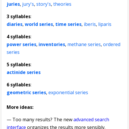
juries
,
jury's
,
story's
,
theories
3 syllables
:
diaries
,
world series
,
time series
,
iberis
,
liparis
4 syllables
:
power series
,
inventories
,
methane series
,
ordered
series
5 syllables
:
actinide series
6 syllables
:
geometric series
,
exponential series
More ideas:
— Too many results? The new
advanced search
interface
organizes the results more sensibly.