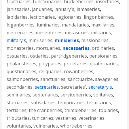
fructuaries
,
functionaries
,
huckleberries
,
insectaries
,
janissaries
,
januaries
,
january's
,
lamaseries
,
lapidaries
,
lectionaries
,
legionaries
,
lingonberries
,
loganberries
,
luminaries
,
mandataries
,
maxillaries
,
mercenaries
,
mesenteries
,
metaseries
,
militaries
,
military's
,
mini-series
,
miniseries
,
missionaries
,
monasteries
,
mortuaries
,
necessaries
,
ordinaries
,
ossuaries
,
ostiaries
,
partridgeberries
,
pensionaries
,
phalansteries
,
polyparies
,
proletaries
,
quaternaries
,
questionaries
,
reliquaries
,
rowanberries
,
salmonberries
,
sanctuaries
,
sanctuarize
,
savageries
,
secondaries
,
secretaries
,
secretaries'
,
secretary's
,
seminaries
,
septenaries
,
serviceberries
,
solitaries
,
statuaries
,
subsidaries
,
temporaries
,
termitaries
,
tertiaries
,
the cranberries
,
thimbleberries
,
topiaries
,
tributaries
,
tunicaries
,
vestiaries
,
veterinaries
,
voluntaries
,
vulneraries
,
whortleberries
,