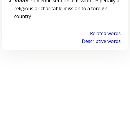
noun
:
someone sent on a mission--especially a
religious or charitable mission to a foreign
country
Related words...
Descriptive words...