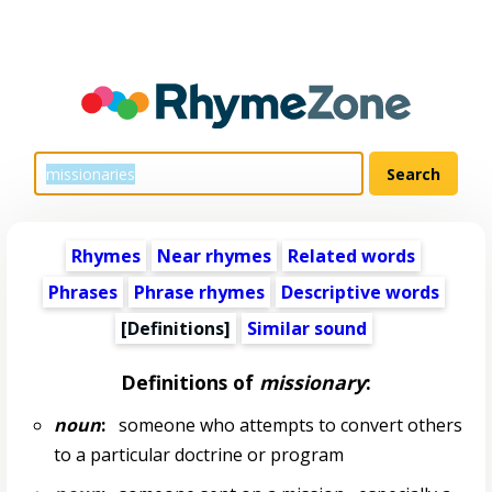
Rhymes
Near rhymes
Related words
Phrases
Phrase rhymes
Descriptive words
[Definitions]
Similar sound
Definitions of
missionary
:
noun
:
someone who attempts to convert others
to a particular doctrine or program