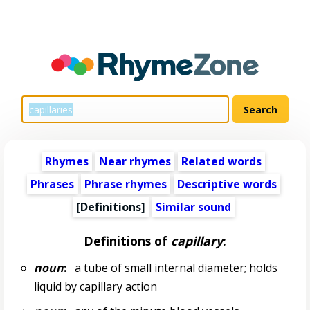
Rhymes
Near rhymes
Related words
Phrases
Phrase rhymes
Descriptive words
[Definitions]
Similar sound
Definitions of
capillary
:
noun
:
a tube of small internal diameter; holds
liquid by capillary action