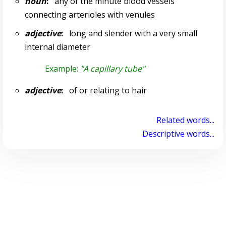
noun
:
any of the minute blood vessels
connecting arterioles with venules
adjective
:
long and slender with a very small
internal diameter
Example:
"A capillary tube"
adjective
:
of or relating to hair
Related words...
Descriptive words...