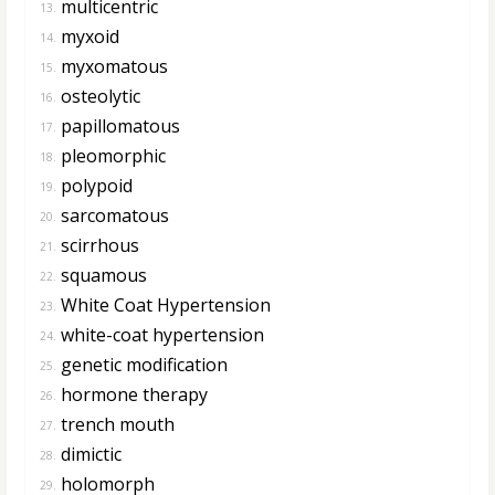
multicentric
13.
myxoid
14.
myxomatous
15.
osteolytic
16.
papillomatous
17.
pleomorphic
18.
polypoid
19.
sarcomatous
20.
scirrhous
21.
squamous
22.
White Coat Hypertension
23.
white-coat hypertension
24.
genetic modification
25.
hormone therapy
26.
trench mouth
27.
dimictic
28.
holomorph
29.