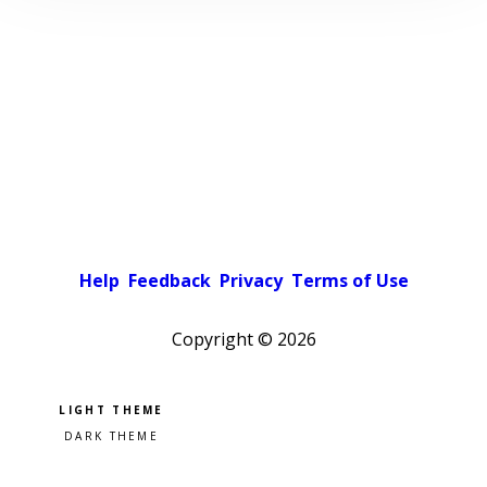
Help
Feedback
Privacy
Terms of Use
Copyright ©
2026
Pick a color scheme
Light theme
Dark theme