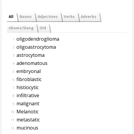
All
Nouns
Adjectives
Verbs
Adverbs
Idioms/Slang
Old
oligodendroglioma
1.
oligoastrocytoma
2.
astrocytoma
3.
adenomatous
4.
embryonal
5.
fibroblastic
6.
histiocytic
7.
infiltrative
8.
malignant
9.
Melanotic
10.
metastatic
11.
mucinous
12.