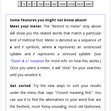
/
/x
x/
//
/xx
x/x
xx/
/xxx
x/xx
xx/x
xxx/
Some features you might not know about!
Meet your meter:
The "Restrict to meter" strip above
will show you the related words that match a particular
kind of metrical foot. Meter is denoted as a sequence of
x
and
/
symbols, where
x
represents an unstressed
syllable and
/
represents a stressed syllable. (See
"Slash & x" notation
for more info on how this works.)
Once you select a meter, it will "stick" for your searches
until you unselect it.
Get sorted
: Try the new ways to sort your results
under the menu that says "Closest meaning first". You
can use it to find the alternatives to your word that are
the freshest, most funny-sounding, most old-fashioned,