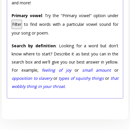
and more!
Primary vowel
: Try the "Primary vowel" option under
Filter
to find words with a particular vowel sound for
your song or poem.
Search by definition
: Looking for a word but don't
know where to start? Describe it as best you can in the
search box and we'll give you our best answer in yellow.
For example,
feeling of joy
or
small amount
or
opposition to slavery
or
types of squishy things
or
that
wobbly thing in your throat
.