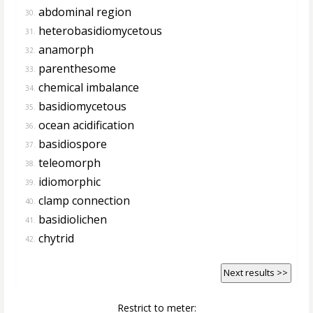
abdominal region
30.
heterobasidiomycetous
31.
anamorph
32.
parenthesome
33.
chemical imbalance
34.
basidiomycetous
35.
ocean acidification
36.
basidiospore
37.
teleomorph
38.
idiomorphic
39.
clamp connection
40.
basidiolichen
41.
chytrid
42.
Next results >>
Restrict to meter: