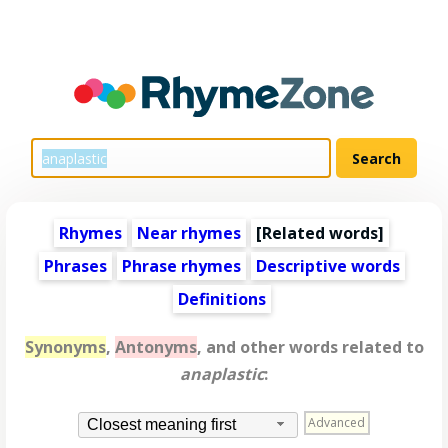
Rhymes
Near rhymes
[
Related words
]
Phrases
Phrase rhymes
Descriptive words
Definitions
Synonyms
,
Antonyms
, and other words related to
anaplastic
:
Advanced
Closest meaning first