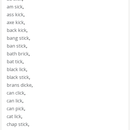
am sick
,
ass kick
,
axe kick
,
back kick
,
bang stick
,
ban stick
,
bath brick
,
bat tick
,
black lick
,
black stick
,
brans dicke
,
can click
,
can lick
,
can pick
,
cat lick
,
chap stick
,