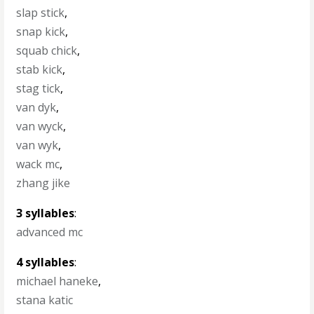
slap stick
,
snap kick
,
squab chick
,
stab kick
,
stag tick
,
van dyk
,
van wyck
,
van wyk
,
wack mc
,
zhang jike
3 syllables
:
advanced mc
4 syllables
:
michael haneke
,
stana katic