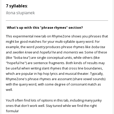
7 syllables
:
ilona slupianek
What's up with this "phrase rhymes" section?
This experimental new tab on RhymeZone shows you phrases that
might be good matches for your multi-syllable query word. For
example, the word
poetry
produces phrase rhymes like
boba tea
and
swollen knee
and
hopeful he
and
moments we
. Some of these
(like "boba tea") are single conceptual units, while others (like
"hopeful he") are sentence fragments. Both kinds of results may
be useful when writing slant rhymes that cross line boundaries,
which are popular in hip hop lyrics and musical theater. Typically,
RhymeZone's phrase rhymes are assonant (share vowel sounds)
with the query word, with some degree of consonant match as
well.
You'll often find lots of options in this tab, including many junky
ones that don't work well. Stay tuned while we find the right
formula!