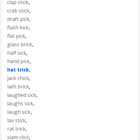
clap stick
,
crab stick
,
draft pick
,
flash kick
,
flat pick
,
glass brick
,
half sick
,
hand pick
,
hat trick
,
jack chick
,
lath brick
,
laughed sick
,
laughs sick
,
laugh sick
,
lax stick
,
rat trick
,
slam click
,