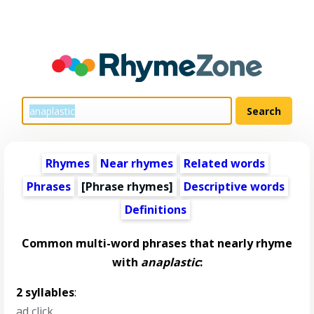
Rhymes
Near rhymes
Related words
Phrases
[Phrase rhymes]
Descriptive words
Definitions
Common multi-word phrases that nearly rhyme
with
anaplastic
:
2 syllables
:
ad click
,