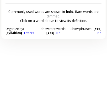
Commonly used words are shown in
bold
. Rare words are
dimmed
.
Click on a word above to view its definition.
Organize by:
Show rare words:
Show phrases:
[Yes]
[Syllables]
Letters
[Yes]
No
No