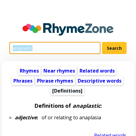
Rhymes
Near rhymes
Related words
Phrases
Phrase rhymes
Descriptive words
[Definitions]
Definitions of
anaplastic
:
adjective
:
of or relating to anaplasia
Related words...