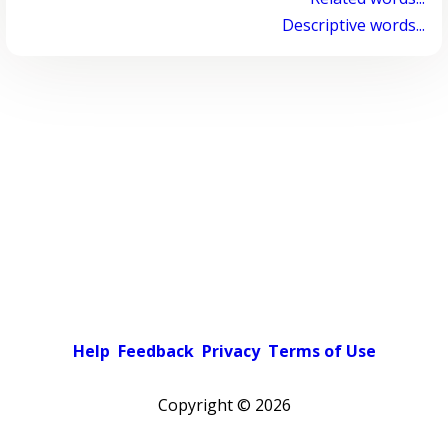
Descriptive words...
Help
Feedback
Privacy
Terms of Use
Copyright ©
2026