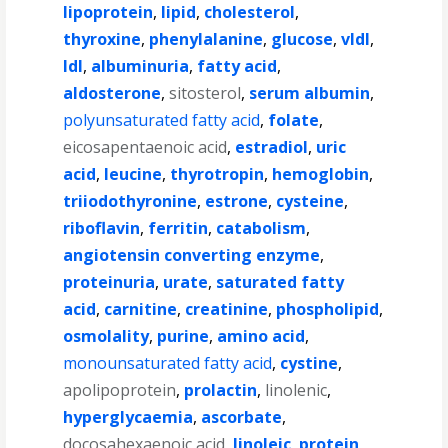
lipoprotein
,
lipid
,
cholesterol
,
thyroxine
,
phenylalanine
,
glucose
,
vldl
,
ldl
,
albuminuria
,
fatty acid
,
aldosterone
,
sitosterol
,
serum albumin
,
polyunsaturated fatty acid
,
folate
,
eicosapentaenoic acid
,
estradiol
,
uric
acid
,
leucine
,
thyrotropin
,
hemoglobin
,
triiodothyronine
,
estrone
,
cysteine
,
riboflavin
,
ferritin
,
catabolism
,
angiotensin converting enzyme
,
proteinuria
,
urate
,
saturated fatty
acid
,
carnitine
,
creatinine
,
phospholipid
,
osmolality
,
purine
,
amino acid
,
monounsaturated fatty acid
,
cystine
,
apolipoprotein
,
prolactin
,
linolenic
,
hyperglycaemia
,
ascorbate
,
docosahexaenoic acid
,
linoleic
,
protein
,