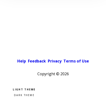
Help
Feedback
Privacy
Terms of Use
Copyright ©
2026
Pick a color scheme
Light theme
Dark theme