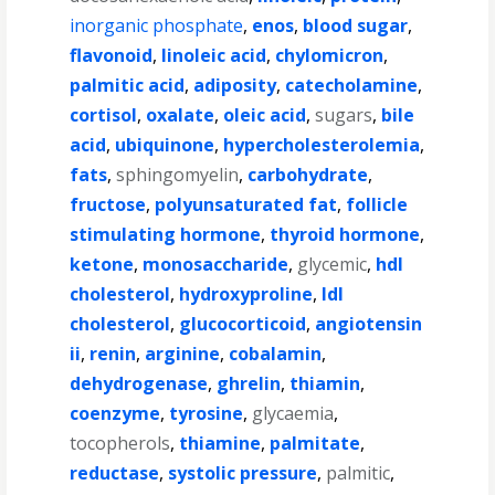
inorganic phosphate
,
enos
,
blood sugar
,
flavonoid
,
linoleic acid
,
chylomicron
,
palmitic acid
,
adiposity
,
catecholamine
,
cortisol
,
oxalate
,
oleic acid
,
sugars
,
bile
acid
,
ubiquinone
,
hypercholesterolemia
,
fats
,
sphingomyelin
,
carbohydrate
,
fructose
,
polyunsaturated fat
,
follicle
stimulating hormone
,
thyroid hormone
,
ketone
,
monosaccharide
,
glycemic
,
hdl
cholesterol
,
hydroxyproline
,
ldl
cholesterol
,
glucocorticoid
,
angiotensin
ii
,
renin
,
arginine
,
cobalamin
,
dehydrogenase
,
ghrelin
,
thiamin
,
coenzyme
,
tyrosine
,
glycaemia
,
tocopherols
,
thiamine
,
palmitate
,
reductase
,
systolic pressure
,
palmitic
,