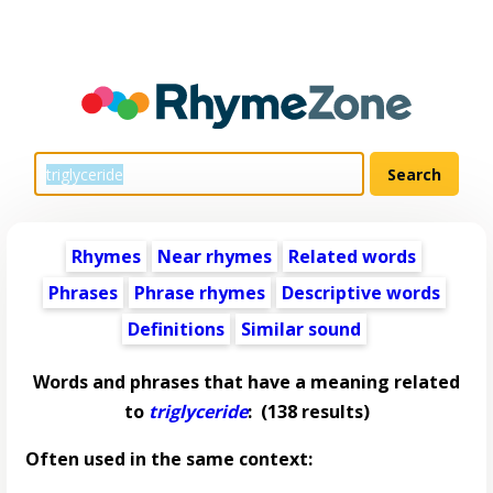
Rhymes
Near rhymes
Related words
Phrases
Phrase rhymes
Descriptive words
Definitions
Similar sound
Words and phrases that have a meaning related
to
triglyceride
:
(138 results)
Often used in the same context: