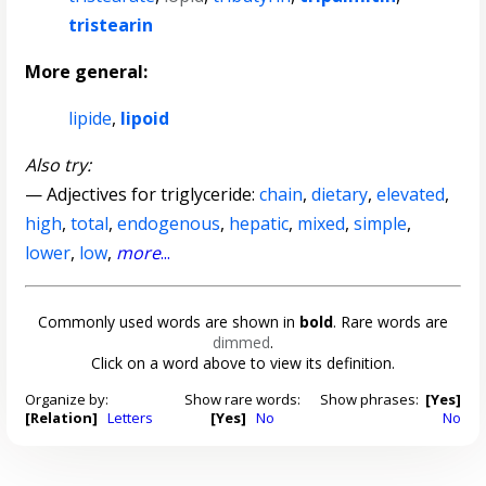
tristearin
More general:
lipide
,
lipoid
Also try:
— Adjectives for triglyceride:
chain
,
dietary
,
elevated
,
high
,
total
,
endogenous
,
hepatic
,
mixed
,
simple
,
lower
,
low
,
more
...
Commonly used words are shown in
bold
. Rare words are
dimmed
.
Click on a word above to view its definition.
Organize by:
Show rare words:
Show phrases:
[Yes]
[Relation]
Letters
[Yes]
No
No