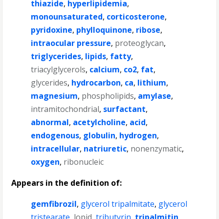
thiazide
,
hyperlipidemia
,
monounsaturated
,
corticosterone
,
pyridoxine
,
phylloquinone
,
ribose
,
intraocular pressure
,
proteoglycan
,
triglycerides
,
lipids
,
fatty
,
triacylglycerols
,
calcium
,
co2
,
fat
,
glycerides
,
hydrocarbon
,
ca
,
lithium
,
magnesium
,
phospholipids
,
amylase
,
intramitochondrial
,
surfactant
,
abnormal
,
acetylcholine
,
acid
,
endogenous
,
globulin
,
hydrogen
,
intracellular
,
natriuretic
,
nonenzymatic
,
oxygen
,
ribonucleic
Appears in the definition of:
gemfibrozil
,
glycerol tripalmitate
,
glycerol
tristearate
,
lopid
,
tributyrin
,
tripalmitin
,