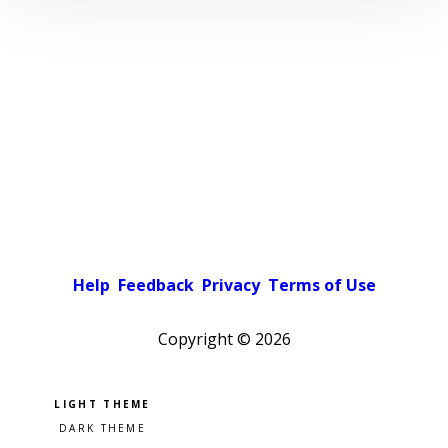
Help
Feedback
Privacy
Terms of Use
Copyright ©
2026
Pick a color scheme
Light theme
Dark theme