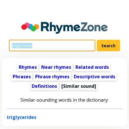
Rhymes
Near rhymes
Related words
Phrases
Phrase rhymes
Descriptive words
Definitions
[Similar sound]
Similar-sounding words in the dictionary:
triglycerides