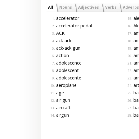
All
Nouns
Adjectives
Verbs
Adverbs
accelerator
ale
1.
15.
accelerator pedal
Alo
2.
16.
ACK
ant
3.
17.
ack-ack
ant
4.
18.
ack-ack gun
ant
5.
19.
action
ar
6.
20.
adolescence
ar
7.
21.
adolescent
ar
8.
22.
adolescente
ar
9.
23.
aeroplane
art
10.
24.
age
ba
11.
25.
air gun
ba
12.
26.
aircraft
bal
13.
27.
airgun
ba
14.
28.