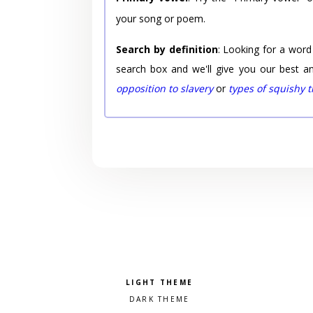
your song or poem.
Search by definition
: Looking for a word
search box and we'll give you our best a
opposition to slavery
or
types of squishy 
Pick a color scheme
Light theme
Dark theme