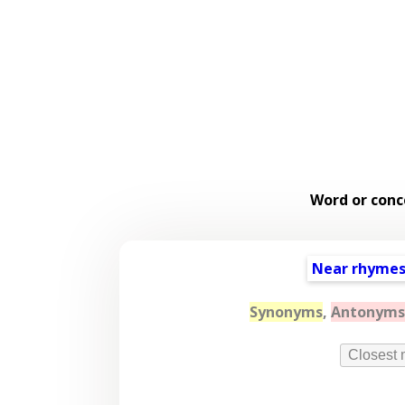
Word or conc
Near rhyme
Synonyms
,
Antonyms
Closest 