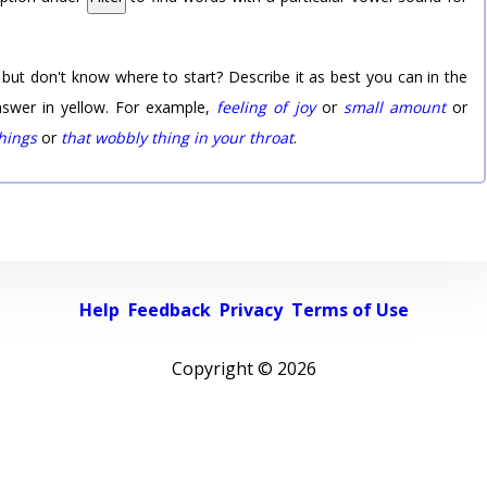
 but don't know where to start? Describe it as best you can in the
nswer in yellow. For example,
feeling of joy
or
small amount
or
things
or
that wobbly thing in your throat
.
Help
Feedback
Privacy
Terms of Use
Copyright ©
2026