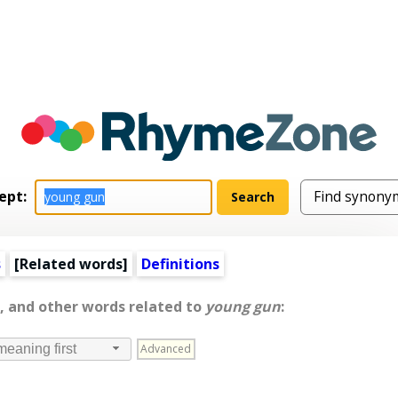
ept:
s
[
Related words
]
Definitions
, and other words related to
young gun
:
Advanced
meaning first