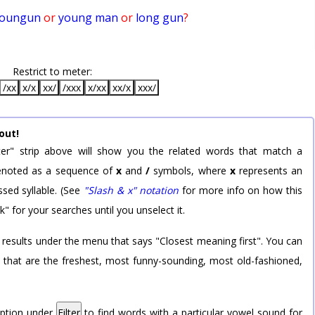
oungun
or
young man
or
long gun
?
Restrict to meter:
/xx
x/x
xx/
/xxx
x/xx
xx/x
xxx/
out!
er" strip above will show you the related words that match a
 denoted as a sequence of
x
and
/
symbols, where
x
represents an
sed syllable. (See
"Slash & x" notation
for more info on how this
k" for your searches until you unselect it.
 results under the menu that says "Closest meaning first". You can
rd that are the freshest, most funny-sounding, most old-fashioned,
option under
Filter
to find words with a particular vowel sound for