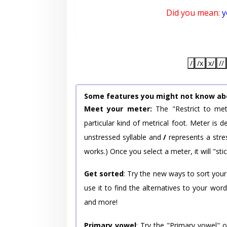
Did you mean:
y
/
/x
x/
//
Some features you might not know ab
Meet your meter:
The "Restrict to met
particular kind of metrical foot. Meter is
unstressed syllable and
/
represents a stres
works.) Once you select a meter, it will "stic
Get sorted
: Try the new ways to sort your
use it to find the alternatives to your wo
and more!
Primary vowel
: Try the "Primary vowel" 