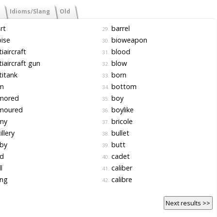
Idioms/Slang
Old
rt
barrel
29.
ise
bioweapon
30.
iaircraft
blood
31.
iaircraft gun
blow
32.
itank
born
33.
m
bottom
34.
mored
boy
35.
moured
boylike
36.
my
bricole
37.
illery
bullet
38.
by
butt
39.
d
cadet
40.
l
caliber
41.
ng
calibre
42.
Next results >>