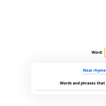
Word:
Near rhyme
Words and phrases that