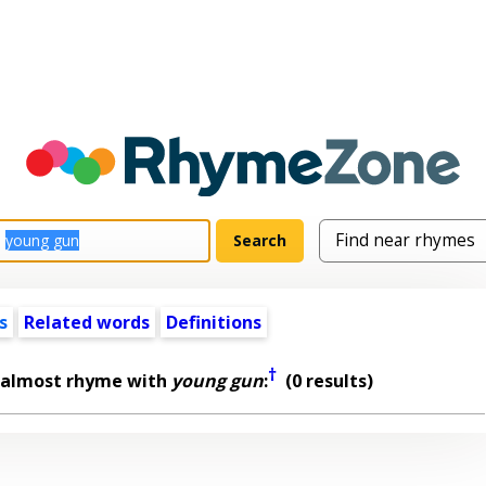
s
Related words
Definitions
†
 almost rhyme with
young gun
:
(0 results)