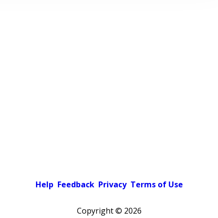
Help
Feedback
Privacy
Terms of Use
Copyright ©
2026