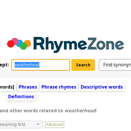
ept:
words
]
Phrases
Phrase rhymes
Descriptive words
Definitions
 and other words related to
weatherhead
:
Advanced
meaning first