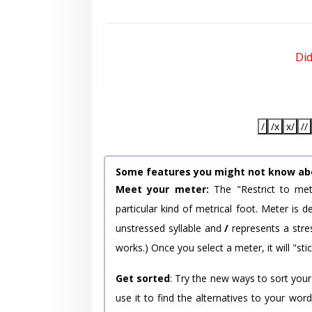
Di
/
/x
x/
//
Some features you might not know ab
Meet your meter:
The "Restrict to met
particular kind of metrical foot. Meter is
unstressed syllable and
/
represents a stres
works.) Once you select a meter, it will "stic
Get sorted
: Try the new ways to sort your
use it to find the alternatives to your wo