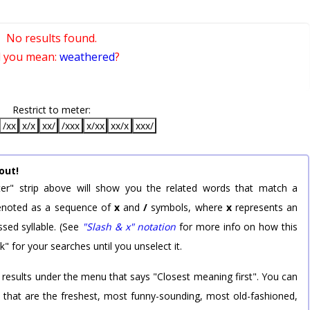
No results found.
d you mean:
weathered
?
Restrict to meter:
/xx
x/x
xx/
/xxx
x/xx
xx/x
xxx/
out!
er" strip above will show you the related words that match a
 denoted as a sequence of
x
and
/
symbols, where
x
represents an
sed syllable. (See
"Slash & x" notation
for more info on how this
k" for your searches until you unselect it.
 results under the menu that says "Closest meaning first". You can
rd that are the freshest, most funny-sounding, most old-fashioned,