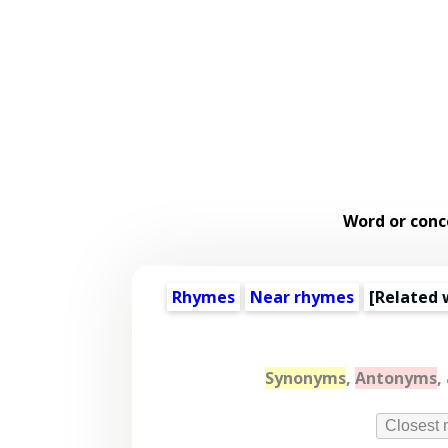
Word or conc
Rhymes
Near rhymes
[
Related 
Synonyms
,
Antonyms
,
Closest 