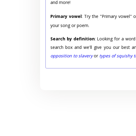
and more!
Primary vowel
: Try the "Primary vowel" 
your song or poem.
Search by definition
: Looking for a word
search box and we'll give you our best a
opposition to slavery
or
types of squishy 