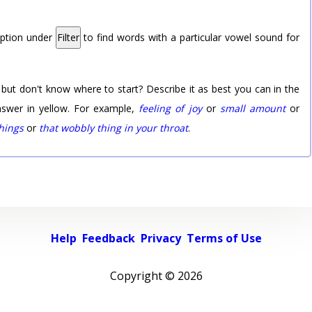
option under
Filter
to find words with a particular vowel sound for
 but don't know where to start? Describe it as best you can in the
nswer in yellow. For example,
feeling of joy
or
small amount
or
things
or
that wobbly thing in your throat
.
Help
Feedback
Privacy
Terms of Use
Copyright ©
2026