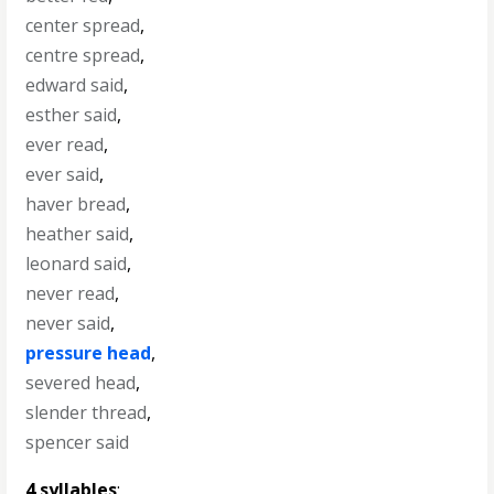
center spread
,
centre spread
,
edward said
,
esther said
,
ever read
,
ever said
,
haver bread
,
heather said
,
leonard said
,
never read
,
never said
,
pressure head
,
severed head
,
slender thread
,
spencer said
4 syllables
: