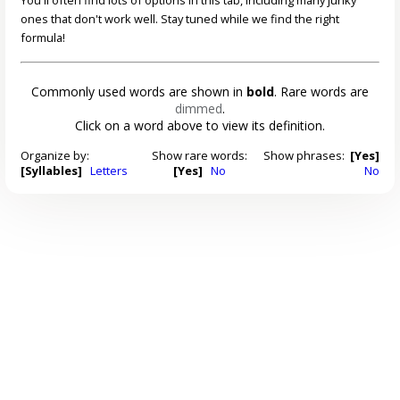
ones that don't work well. Stay tuned while we find the right
formula!
Commonly used words are shown in
bold
. Rare words are
dimmed
.
Click on a word above to view its definition.
Organize by:
Show rare words:
Show phrases:
[Yes]
[Syllables]
Letters
[Yes]
No
No