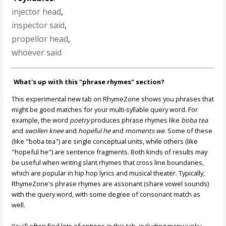
injector head
,
inspector said
,
propellor head
,
whoever said
What's up with this "phrase rhymes" section?
This experimental new tab on RhymeZone shows you phrases that
might be good matches for your multi-syllable query word. For
example, the word
poetry
produces phrase rhymes like
boba tea
and
swollen knee
and
hopeful he
and
moments we
. Some of these
(like "boba tea") are single conceptual units, while others (like
"hopeful he") are sentence fragments. Both kinds of results may
be useful when writing slant rhymes that cross line boundaries,
which are popular in hip hop lyrics and musical theater. Typically,
RhymeZone's phrase rhymes are assonant (share vowel sounds)
with the query word, with some degree of consonant match as
well.
You'll often find lots of options in this tab, including many junky