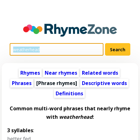
Rhymes
Near rhymes
Related words
Phrases
[Phrase rhymes]
Descriptive words
Definitions
Common multi-word phrases that nearly rhyme
with
weatherhead
:
3 syllables
:
better fed
,