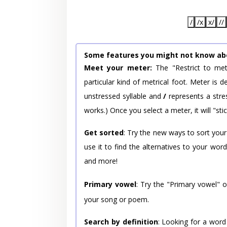
/
/x
x/
//
Some features you might not know ab
Meet your meter:
The "Restrict to met
particular kind of metrical foot. Meter is
unstressed syllable and
/
represents a stres
works.) Once you select a meter, it will "stic
Get sorted
: Try the new ways to sort your
use it to find the alternatives to your wo
and more!
Primary vowel
: Try the "Primary vowel" 
your song or poem.
Search by definition
: Looking for a word