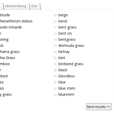
Idioms/Slang
Old
titude
beige
29.
henatherum elatius
bend
30.
ndo richardii
bent grass
31.
h
bent on
32.
iring
bentgrass
33.
ck
Bermuda grass
34.
hama grass
betray
35.
hia Grass
bint
36.
mboo
birdseed grass
37.
r
black
38.
rbed
bloodless
39.
se
blue
40.
sis
blue stem
41.
y grass
bluestem
42.
Next results >>