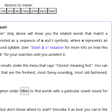
Restrict to meter:
/xx
x/x
xx/
/xxx
x/xx
xx/x
xxx/
out!
er" strip above will show you the related words that match a
 denoted as a sequence of
x
and
/
symbols, where
x
represents an
sed syllable. (See
"Slash & x" notation
for more info on how this
k" for your searches until you unselect it.
 results under the menu that says "Closest meaning first". You can
rd that are the freshest, most funny-sounding, most old-fashioned,
option under
Filter
to find words with a particular vowel sound for
 but don't know where to start? Describe it as best you can in the