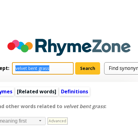
ept:
hymes
[
Related words
]
Definitions
nd other words related to
velvet bent grass
:
Advanced
meaning first