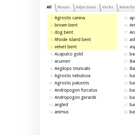
All
Nouns
Adjectives
Verbs
Adverbs
Agrostis canina
ap
1.
15.
brown bent
Arr
2.
16.
dog bent
Aru
3.
17.
Rhode Island bent
as
4.
18.
velvet bent
asp
5.
19.
Acapulco gold
ba
6.
20.
acumen
Ba
7.
21.
Aegilops triuncalis
Ba
8.
22.
Agrostis nebulosa
ba
9.
23.
Agrostis palustris
ba
10.
24.
Andropogon furcatus
ba
11.
25.
Andropogon gerardii
ba
12.
26.
angled
ba
13.
27.
animus
ba
14.
28.