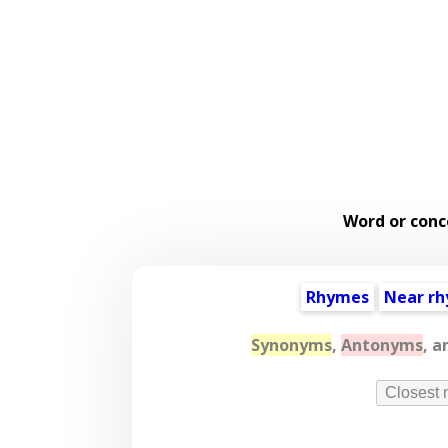
Word or conc
Rhymes
Near r
Synonyms
,
Antonyms
, a
Closest 