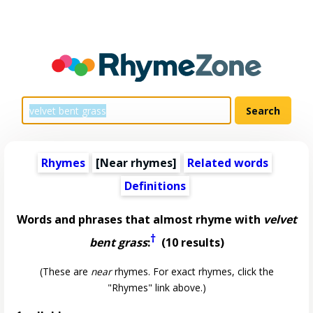
Rhymes
[Near rhymes]
Related words
Definitions
Words and phrases that almost rhyme with
velvet
†
bent grass
:
(10 results)
(These are
near
rhymes. For exact rhymes, click the
"Rhymes" link above.)