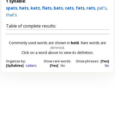
1 syllable
:
spats
,
hats
,
katz
,
flats
,
bats
,
cats
,
fats
,
rats
,
pat's
,
that's
Table of complete results:
Commonly used words are shown in
bold
. Rare words are
dimmed
.
Click on a word above to view its definition.
Organize by:
Show rare words:
Show phrases:
[Yes]
[Syllables]
Letters
[Yes]
No
No