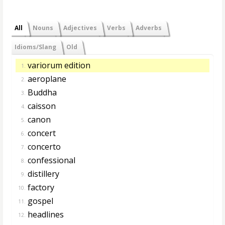
All
Nouns
Adjectives
Verbs
Adverbs
Idioms/Slang
Old
variorum edition
1.
aeroplane
2.
Buddha
3.
caisson
4.
canon
5.
concert
6.
concerto
7.
confessional
8.
distillery
9.
factory
10.
gospel
11.
headlines
12.