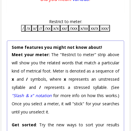
Restrict to meter:
/
/x
x/
//
/xx
x/x
xx/
/xxx
x/xx
xx/x
xxx/
Some features you might not know about!
Meet your meter:
The "Restrict to meter" strip above
will show you the related words that match a particular
kind of metrical foot. Meter is denoted as a sequence of
x
and
/
symbols, where
x
represents an unstressed
syllable and
/
represents a stressed syllable. (See
"Slash & x" notation
for more info on how this works.)
Once you select a meter, it will "stick" for your searches
until you unselect it.
Get sorted
: Try the new ways to sort your results