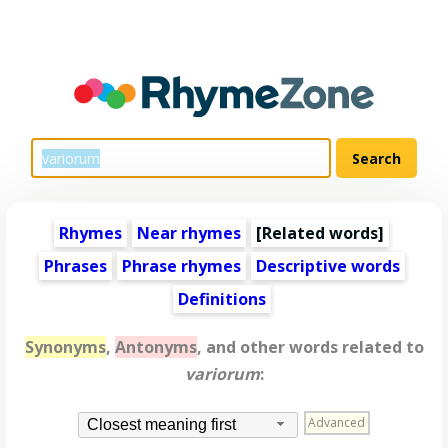
Rhymes
Near rhymes
[
Related words
]
Phrases
Phrase rhymes
Descriptive words
Definitions
Synonyms
,
Antonyms
, and other words related to
variorum
:
Advanced
Closest meaning first