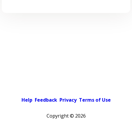
Help
Feedback
Privacy
Terms of Use
Copyright ©
2026