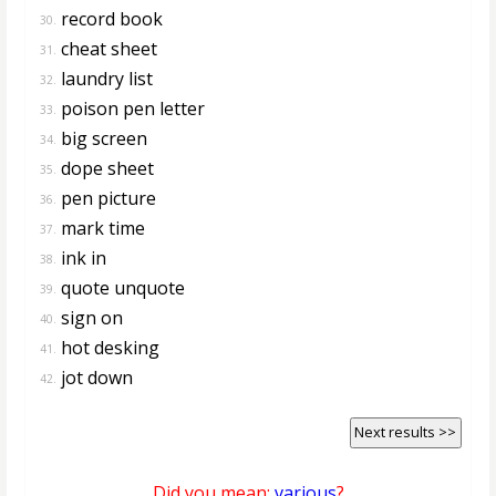
record book
30.
cheat sheet
31.
laundry list
32.
poison pen letter
33.
big screen
34.
dope sheet
35.
pen picture
36.
mark time
37.
ink in
38.
quote unquote
39.
sign on
40.
hot desking
41.
jot down
42.
Next results >>
Did you mean:
various
?