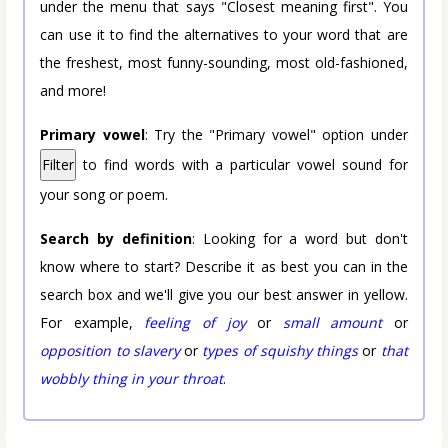
under the menu that says "Closest meaning first". You
can use it to find the alternatives to your word that are
the freshest, most funny-sounding, most old-fashioned,
and more!
Primary vowel
: Try the "Primary vowel" option under
Filter
to find words with a particular vowel sound for
your song or poem.
Search by definition
: Looking for a word but don't
know where to start? Describe it as best you can in the
search box and we'll give you our best answer in yellow.
For example,
feeling of joy
or
small amount
or
opposition to slavery
or
types of squishy things
or
that
wobbly thing in your throat
.