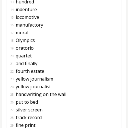
hundred
13.
indenture
14.
locomotive
15.
manufactory
16.
mural
17.
Olympics
18.
oratorio
19.
quartet
20.
and finally
21.
fourth estate
22.
yellow journalism
23.
yellow journalist
24.
handwriting on the wall
25.
put to bed
26.
silver screen
27.
track record
28.
fine print
29.