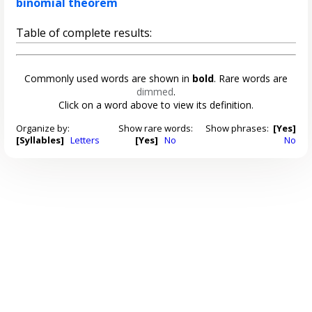
binomial theorem
Table of complete results:
Commonly used words are shown in
bold
. Rare words are
dimmed
.
Click on a word above to view its definition.
Organize by:
Show rare words:
Show phrases:
[Yes]
[Syllables]
Letters
[Yes]
No
No