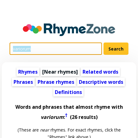
Rhymes
[Near rhymes]
Related words
Phrases
Phrase rhymes
Descriptive words
Definitions
Words and phrases that almost rhyme with
†
variorum
:
(26 results)
(These are
near
rhymes. For exact rhymes, click the
"Rhymes" link above.)