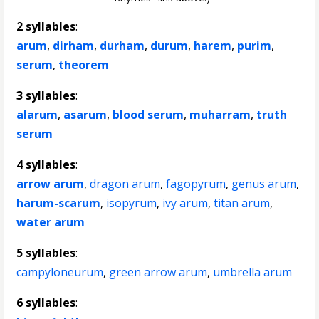
2 syllables
:
arum
,
dirham
,
durham
,
durum
,
harem
,
purim
,
serum
,
theorem
3 syllables
:
alarum
,
asarum
,
blood serum
,
muharram
,
truth
serum
4 syllables
:
arrow arum
,
dragon arum
,
fagopyrum
,
genus arum
,
harum-scarum
,
isopyrum
,
ivy arum
,
titan arum
,
water arum
5 syllables
:
campyloneurum
,
green arrow arum
,
umbrella arum
6 syllables
: