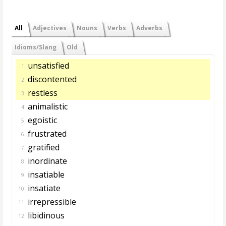
All
Adjectives
Nouns
Verbs
Adverbs
Idioms/Slang
Old
unsatisfied
1.
discontented
2.
restless
3.
animalistic
4.
egoistic
5.
frustrated
6.
gratified
7.
inordinate
8.
insatiable
9.
insatiate
10.
irrepressible
11.
libidinous
12.