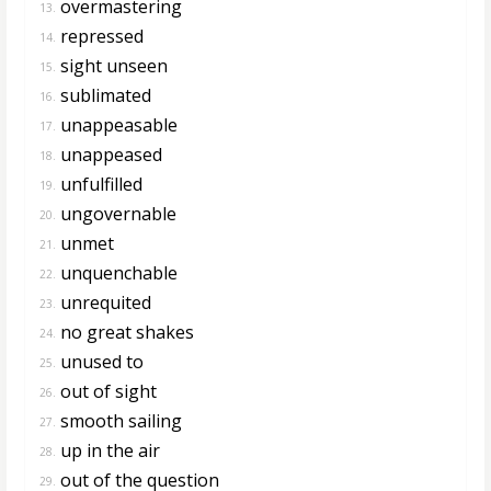
overmastering
13.
repressed
14.
sight unseen
15.
sublimated
16.
unappeasable
17.
unappeased
18.
unfulfilled
19.
ungovernable
20.
unmet
21.
unquenchable
22.
unrequited
23.
no great shakes
24.
unused to
25.
out of sight
26.
smooth sailing
27.
up in the air
28.
out of the question
29.