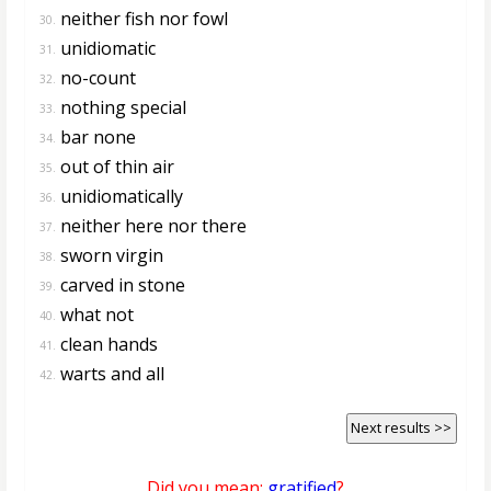
neither fish nor fowl
30.
unidiomatic
31.
no-count
32.
nothing special
33.
bar none
34.
out of thin air
35.
unidiomatically
36.
neither here nor there
37.
sworn virgin
38.
carved in stone
39.
what not
40.
clean hands
41.
warts and all
42.
Next results >>
Did you mean:
gratified
?