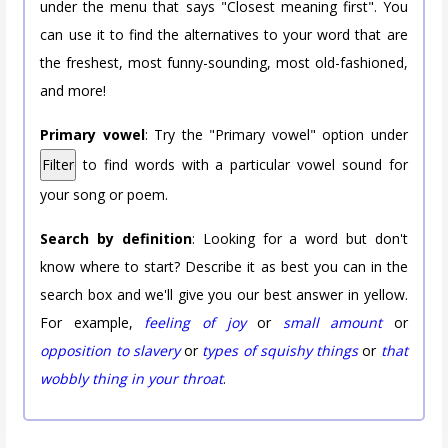
under the menu that says "Closest meaning first". You
can use it to find the alternatives to your word that are
the freshest, most funny-sounding, most old-fashioned,
and more!
Primary vowel
: Try the "Primary vowel" option under
Filter
to find words with a particular vowel sound for
your song or poem.
Search by definition
: Looking for a word but don't
know where to start? Describe it as best you can in the
search box and we'll give you our best answer in yellow.
For example,
feeling of joy
or
small amount
or
opposition to slavery
or
types of squishy things
or
that
wobbly thing in your throat
.