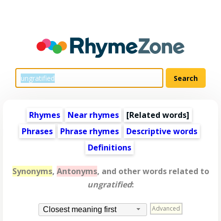
Rhymes
Near rhymes
[
Related words
]
Phrases
Phrase rhymes
Descriptive words
Definitions
Synonyms
,
Antonyms
, and other words related to
ungratified
:
Advanced
Closest meaning first