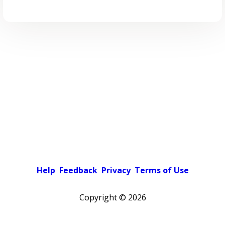
Help
Feedback
Privacy
Terms of Use
Copyright ©
2026