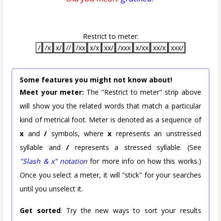
Restrict to meter:
/
/x
x/
//
/xx
x/x
xx/
/xxx
x/xx
xx/x
xxx/
Some features you might not know about!
Meet your meter:
The "Restrict to meter" strip above
will show you the related words that match a particular
kind of metrical foot. Meter is denoted as a sequence of
x
and
/
symbols, where
x
represents an unstressed
syllable and
/
represents a stressed syllable. (See
"Slash & x" notation
for more info on how this works.)
Once you select a meter, it will "stick" for your searches
until you unselect it.
Get sorted
: Try the new ways to sort your results