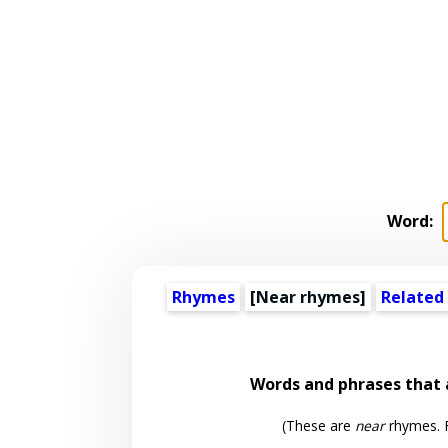
Word:
Rhymes
[Near rhymes]
Related
Words and phrases that
(These are
near
rhymes. F