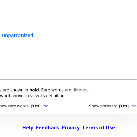
,
unpatronized
 are shown in
bold
. Rare words are
dimmed
.
 word above to view its definition.
how rare words:
[Yes]
No
Show phrases:
[Yes]
No
Help
Feedback
Privacy
Terms of Use