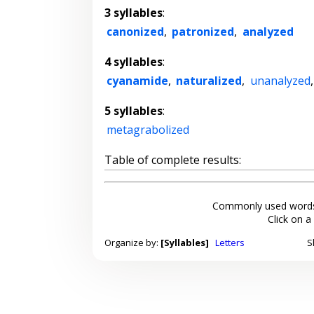
3 syllables
:
canonized
,
patronized
,
analyzed
4 syllables
:
cyanamide
,
naturalized
,
unanalyzed
5 syllables
:
metagrabolized
Table of complete results:
Commonly used words
Click on a
Organize by:
[Syllables]
Letters
S