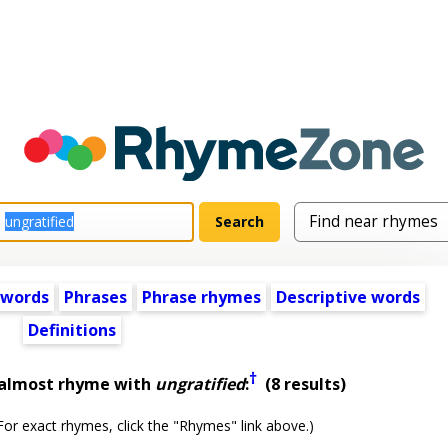
 words
Phrases
Phrase rhymes
Descriptive words
Definitions
†
 almost rhyme with
ungratified
:
(8 results)
or exact rhymes, click the "Rhymes" link above.)