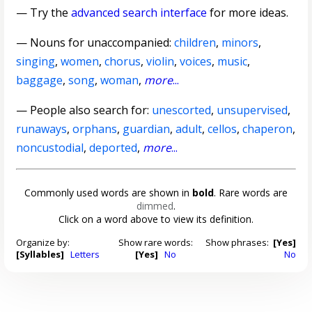
— Try the
advanced search interface
for more ideas.
—
Nouns for unaccompanied
:
children
,
minors
,
singing
,
women
,
chorus
,
violin
,
voices
,
music
,
baggage
,
song
,
woman
,
more
...
— People also search for:
unescorted
,
unsupervised
,
runaways
,
orphans
,
guardian
,
adult
,
cellos
,
chaperon
,
noncustodial
,
deported
,
more
...
Commonly used words are shown in
bold
. Rare words are
dimmed
.
Click on a word above to view its definition.
Organize by:
Show rare words:
Show phrases:
[Yes]
[Syllables]
Letters
[Yes]
No
No