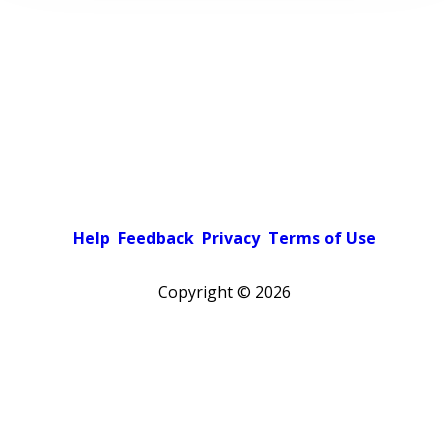
Help
Feedback
Privacy
Terms of Use
Copyright ©
2026
Pick a color scheme
Light theme
Dark theme