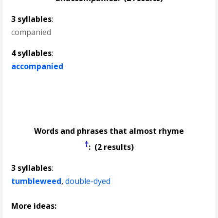
3 syllables
:
companied
4 syllables
:
accompanied
Words and phrases that almost rhyme
†
: (2 results)
3 syllables
:
tumbleweed
,
double-dyed
More ideas: