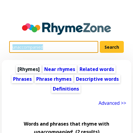
[Rhymes]
Near rhymes
Related words
Phrases
Phrase rhymes
Descriptive words
Definitions
Advanced >>
Words and phrases that rhyme with
unaccompanied
:
(2 results)