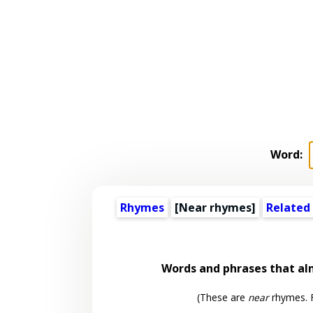
Word:
Rhymes
[Near rhymes]
Related
Words and phrases that a
(These are
near
rhymes. F