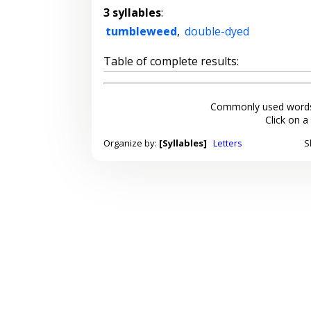
3 syllables
:
tumbleweed
,
double-dyed
Table of complete results:
Commonly used words
Click on a
Organize by:
[Syllables]
Letters
S