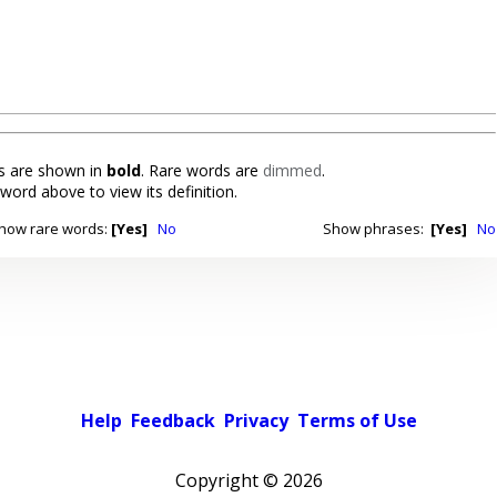
 are shown in
bold
. Rare words are
dimmed
.
 word above to view its definition.
how rare words:
[Yes]
No
Show phrases:
[Yes]
No
Help
Feedback
Privacy
Terms of Use
Copyright ©
2026