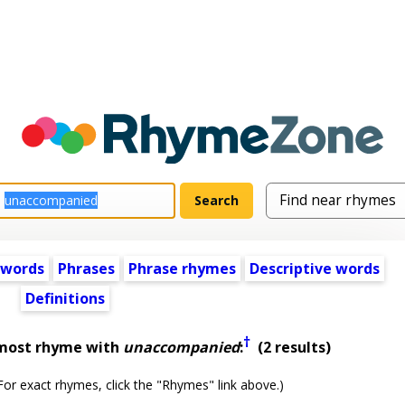
 words
Phrases
Phrase rhymes
Descriptive words
Definitions
†
lmost rhyme with
unaccompanied
:
(2 results)
or exact rhymes, click the "Rhymes" link above.)