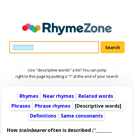
Use "descriptive words" a lot? You can jump
right to this page by putting a "!" at the end of your search
Rhymes
Near rhymes
Related words
Phrases
Phrase rhymes
[
Descriptive words
]
Definitions
Same consonants
How
trainbearer
often is described
(“________