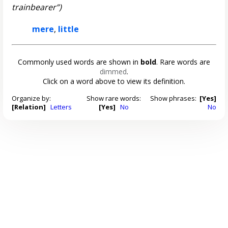
trainbearer”)
mere
,
little
Commonly used words are shown in
bold
. Rare words are
dimmed
.
Click on a word above to view its definition.
Organize by:
Show rare words:
Show phrases:
[Yes]
[Relation]
Letters
[Yes]
No
No