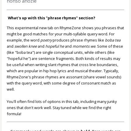
nonso anozie
What's up with this "phrase rhymes" section?
This experimental new tab on RhymeZone shows you phrases that
might be good matches for your multi-syllable query word. For
example, the word
poetry
produces phrase rhymes like
boba tea
and
swollen knee
and
hopeful he
and
moments we
. Some of these
(like "boba tea") are single conceptual units, while others (like
"hopeful he") are sentence fragments. Both kinds of results may
be useful when writing slant rhymes that cross line boundaries,
which are popular in hip hop lyrics and musical theater. Typically,
RhymeZone's phrase rhymes are assonant (share vowel sounds)
with the query word, with some degree of consonant match as
well.
You'll often find lots of options in this tab, including many junky
ones that don't work well. Stay tuned while we find the right
formula!