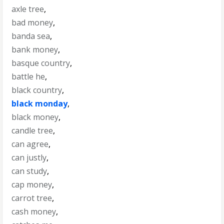
axle tree
,
bad money
,
banda sea
,
bank money
,
basque country
,
battle he
,
black country
,
black monday
,
black money
,
candle tree
,
can agree
,
can justly
,
can study
,
cap money
,
carrot tree
,
cash money
,