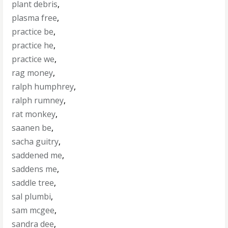
plant debris
,
plasma free
,
practice be
,
practice he
,
practice we
,
rag money
,
ralph humphrey
,
ralph rumney
,
rat monkey
,
saanen be
,
sacha guitry
,
saddened me
,
saddens me
,
saddle tree
,
sal plumbi
,
sam mcgee
,
sandra dee
,