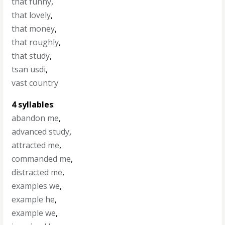
that funny
,
that lovely
,
that money
,
that roughly
,
that study
,
tsan usdi
,
vast country
4 syllables
:
abandon me
,
advanced study
,
attracted me
,
commanded me
,
distracted me
,
examples we
,
example he
,
example we
,