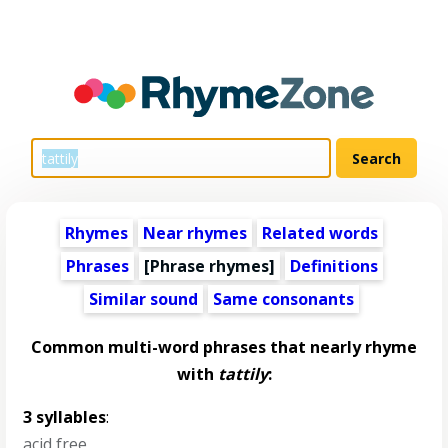
Rhymes
Near rhymes
Related words
Phrases
[Phrase rhymes]
Definitions
Similar sound
Same consonants
Common multi-word phrases that nearly rhyme
with
tattily
:
3 syllables
:
acid free
,