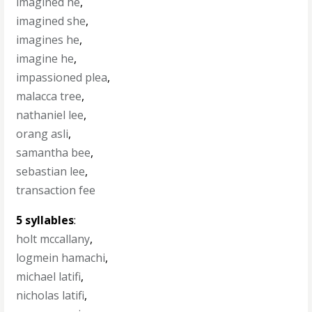
imagined he
,
imagined she
,
imagines he
,
imagine he
,
impassioned plea
,
malacca tree
,
nathaniel lee
,
orang asli
,
samantha bee
,
sebastian lee
,
transaction fee
5 syllables
:
holt mccallany
,
logmein hamachi
,
michael latifi
,
nicholas latifi
,