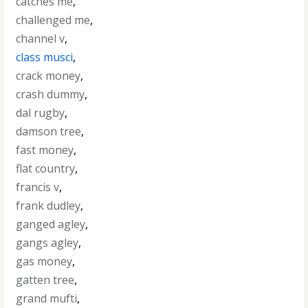
catches me
,
challenged me
,
channel v
,
class musci
,
crack money
,
crash dummy
,
dal rugby
,
damson tree
,
fast money
,
flat country
,
francis v
,
frank dudley
,
ganged agley
,
gangs agley
,
gas money
,
gatten tree
,
grand mufti
,