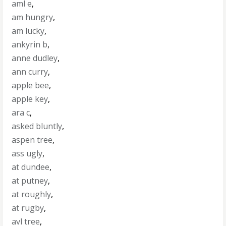
aml e
,
am hungry
,
am lucky
,
ankyrin b
,
anne dudley
,
ann curry
,
apple bee
,
apple key
,
ara c
,
asked bluntly
,
aspen tree
,
ass ugly
,
at dundee
,
at putney
,
at roughly
,
at rugby
,
avl tree
,