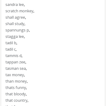
sandra lee
,
scratch monkey
,
shall agree
,
shall study
,
spannungs p
,
stagga lee
,
tadil b
,
tadil c
,
tammis d
,
tappan zee
,
tasman sea
,
tax money
,
than money
,
thats funny
,
that bloody
,
that country
,