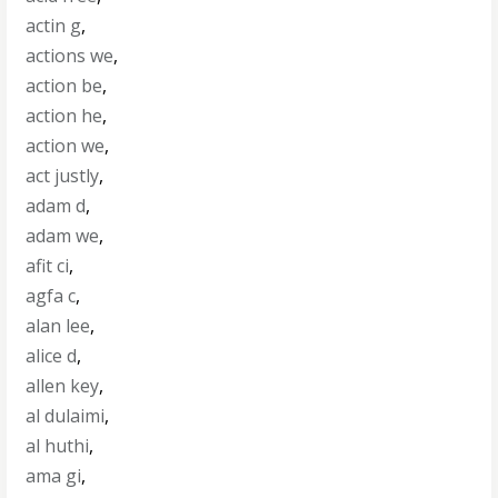
actin g
,
actions we
,
action be
,
action he
,
action we
,
act justly
,
adam d
,
adam we
,
afit ci
,
agfa c
,
alan lee
,
alice d
,
allen key
,
al dulaimi
,
al huthi
,
ama gi
,