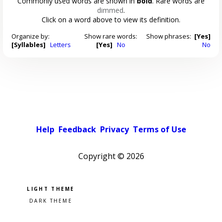
Commonly used words are shown in
bold
. Rare words are
dimmed
.
Click on a word above to view its definition.
Organize by:
Show rare words:
Show phrases:
[Yes]
[Syllables]
Letters
[Yes]
No
No
Help
Feedback
Privacy
Terms of Use
Copyright ©
2026
Pick a color scheme
Light theme
Dark theme