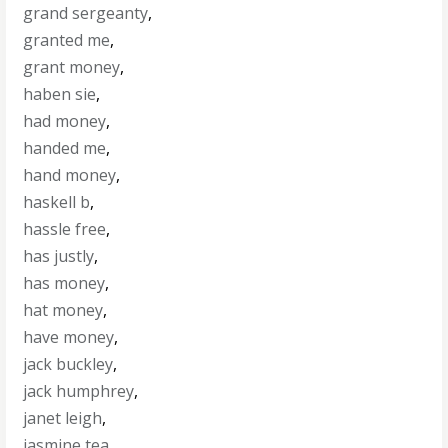
grand sergeanty
,
granted me
,
grant money
,
haben sie
,
had money
,
handed me
,
hand money
,
haskell b
,
hassle free
,
has justly
,
has money
,
hat money
,
have money
,
jack buckley
,
jack humphrey
,
janet leigh
,
jasmine tea
,