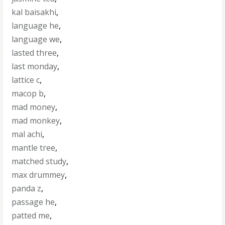
kal baisakhi
,
language he
,
language we
,
lasted three
,
last monday
,
lattice c
,
macop b
,
mad money
,
mad monkey
,
mal achi
,
mantle tree
,
matched study
,
max drummey
,
panda z
,
passage he
,
patted me
,