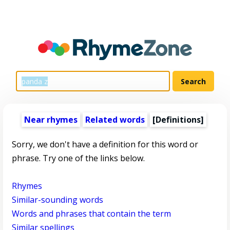
Near rhymes
Related words
[Definitions]
Sorry, we don't have a definition for this word or
phrase. Try one of the links below.
Rhymes
Similar-sounding words
Words and phrases that contain the term
Similar spellings