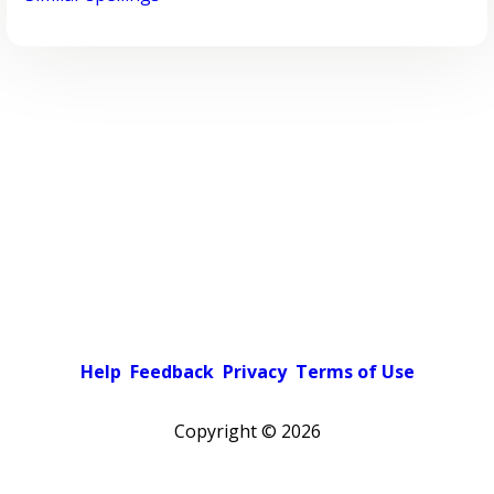
Help
Feedback
Privacy
Terms of Use
Copyright ©
2026