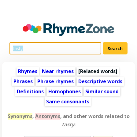
Rhymes
Near rhymes
[
Related words
]
Phrases
Phrase rhymes
Descriptive words
Definitions
Homophones
Similar sound
Same consonants
Synonyms
,
Antonyms
, and other words related to
tasty
: