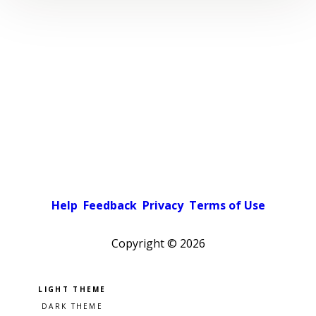
Help
Feedback
Privacy
Terms of Use
Copyright ©
2026
Pick a color scheme
Light theme
Dark theme