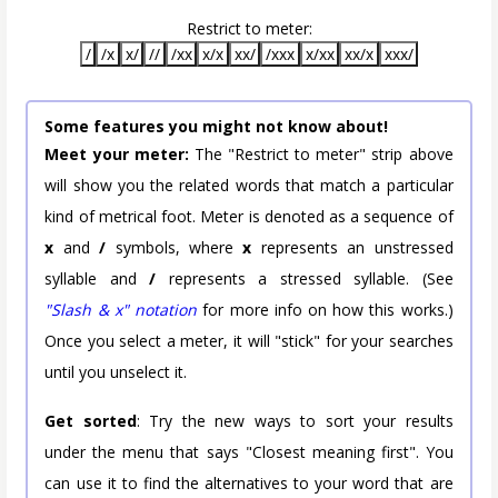
Restrict to meter:
/
/x
x/
//
/xx
x/x
xx/
/xxx
x/xx
xx/x
xxx/
Some features you might not know about!
Meet your meter:
The "Restrict to meter" strip above
will show you the related words that match a particular
kind of metrical foot. Meter is denoted as a sequence of
x
and
/
symbols, where
x
represents an unstressed
syllable and
/
represents a stressed syllable. (See
"Slash & x" notation
for more info on how this works.)
Once you select a meter, it will "stick" for your searches
until you unselect it.
Get sorted
: Try the new ways to sort your results
under the menu that says "Closest meaning first". You
can use it to find the alternatives to your word that are