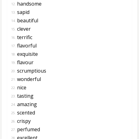
handsome
12.
sapid
13.
beautiful
14.
clever
15.
terrific
16.
flavorful
17.
exquisite
18.
flavour
19.
scrumptious
20.
wonderful
21.
nice
22.
tasting
23.
amazing
24.
scented
25.
crispy
26.
perfumed
27.
excellent
28.