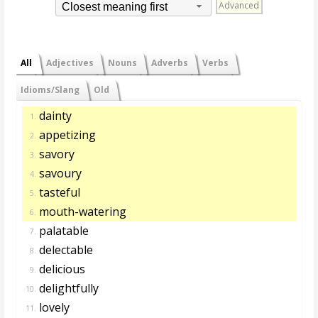
Advanced
Closest meaning first
All
Adjectives
Nouns
Adverbs
Verbs
Idioms/Slang
Old
dainty
1.
appetizing
2.
savory
3.
savoury
4.
tasteful
5.
mouth-watering
6.
palatable
7.
delectable
8.
delicious
9.
delightfully
10.
lovely
11.