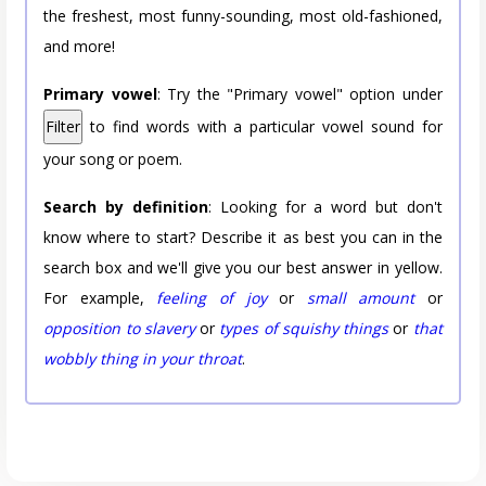
the freshest, most funny-sounding, most old-fashioned,
and more!
Primary vowel
: Try the "Primary vowel" option under
Filter
to find words with a particular vowel sound for
your song or poem.
Search by definition
: Looking for a word but don't
know where to start? Describe it as best you can in the
search box and we'll give you our best answer in yellow.
For example,
feeling of joy
or
small amount
or
opposition to slavery
or
types of squishy things
or
that
wobbly thing in your throat
.