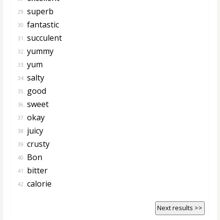
superb
29.
fantastic
30.
succulent
31.
yummy
32.
yum
33.
salty
34.
good
35.
sweet
36.
okay
37.
juicy
38.
crusty
39.
Bon
40.
bitter
41.
calorie
42.
Next results >>