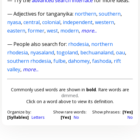
— Try the
advanced search interface
for more ideas.
—
Adjectives for tanganyika
:
northern
,
southern
,
nyasa
,
central
,
colonial
,
independent
,
western
,
eastern
,
former
,
west
,
modern
,
more
...
— People also search for:
rhodesia
,
northern
rhodesia
,
nyasaland
,
togoland
,
bechuanaland
,
oau
,
southern rhodesia
,
fulbe
,
dahomey
,
fashoda
,
rift
valley
,
more
...
Commonly used words are shown in
bold
. Rare words are
dimmed
.
Click on a word above to view its definition.
Organize by:
Show rare words:
Show phrases:
[Yes]
[Syllables]
Letters
[Yes]
No
No