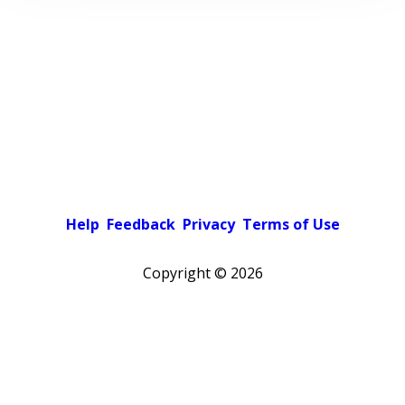
Help
Feedback
Privacy
Terms of Use
Copyright ©
2026
Pick a color scheme
Light theme
Dark theme