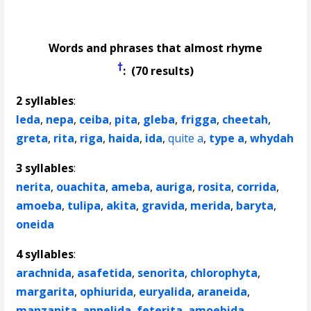
Words and phrases that almost rhyme
†
: (70 results)
2 syllables
:
leda
,
nepa
,
ceiba
,
pita
,
gleba
,
frigga
,
cheetah
,
greta
,
rita
,
riga
,
haida
,
ida
,
quite a
,
type a
,
whydah
3 syllables
:
nerita
,
ouachita
,
ameba
,
auriga
,
rosita
,
corrida
,
amoeba
,
tulipa
,
akita
,
gravida
,
merida
,
baryta
,
oneida
4 syllables
:
arachnida
,
asafetida
,
senorita
,
chlorophyta
,
margarita
,
ophiurida
,
euryalida
,
araneida
,
manzanita
,
annelida
,
feterita
,
amoebida
,