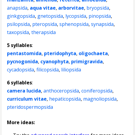
anapsida
,
aqua vitae
,
arborvitae
,
bryopsida
,
ginkgopsida
,
gnetopsida
,
lycopsida
,
pinopsida
,
psilopsida
,
pteropsida
,
sphenopsida
,
synapsida
,
taxopsida
,
therapsida
5 syllables
:
pentastomida
,
pteridophyta
,
oligochaeta
,
pycnogonida
,
cyanophyta
,
primigravida
,
cycadopsida
,
filicopsida
,
liliopsida
6 syllables
:
camera lucida
,
anthoceropsida
,
coniferopsida
,
curriculum vitae
,
hepaticopsida
,
magnoliopsida
,
pteridospermopsida
More ideas: