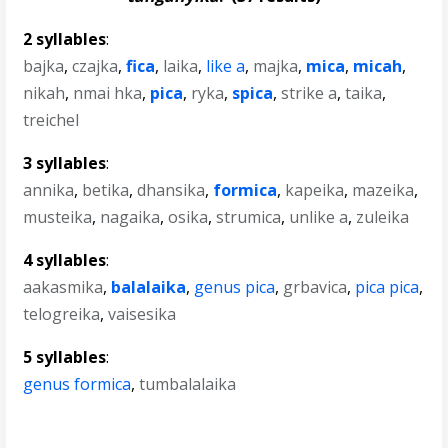
2 syllables
:
bajka
,
czajka
,
fica
,
laika
,
like a
,
majka
,
mica
,
micah
,
nikah
,
nmai hka
,
pica
,
ryka
,
spica
,
strike a
,
taika
,
treichel
3 syllables
:
annika
,
betika
,
dhansika
,
formica
,
kapeika
,
mazeika
,
musteika
,
nagaika
,
osika
,
strumica
,
unlike a
,
zuleika
4 syllables
:
aakasmika
,
balalaika
,
genus pica
,
grbavica
,
pica pica
,
telogreika
,
vaisesika
5 syllables
:
genus formica
,
tumbalalaika