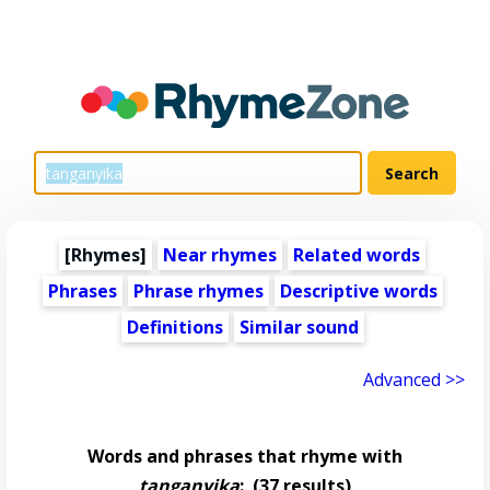
[Rhymes]
Near rhymes
Related words
Phrases
Phrase rhymes
Descriptive words
Definitions
Similar sound
Advanced >>
Words and phrases that rhyme with
tanganyika
:
(37 results)