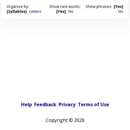
Organize by:
Show rare words:
Show phrases:
[Yes]
[Syllables]
Letters
[Yes]
No
No
Help
Feedback
Privacy
Terms of Use
Copyright ©
2026