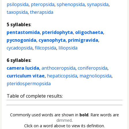
psilopsida
,
pteropsida
,
sphenopsida
,
synapsida
,
taxopsida
,
therapsida
5 syllables
:
pentastomida
,
pteridophyta
,
oligochaeta
,
pycnogonida
,
cyanophyta
,
primigravida
,
cycadopsida
,
filicopsida
,
liliopsida
6 syllables
:
camera lucida
,
anthoceropsida
,
coniferopsida
,
curriculum vitae
,
hepaticopsida
,
magnoliopsida
,
pteridospermopsida
Table of complete results:
Commonly used words are shown in
bold
. Rare words are
dimmed
.
Click on a word above to view its definition.