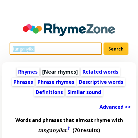
Rhymes
[Near rhymes]
Related words
Phrases
Phrase rhymes
Descriptive words
Definitions
Similar sound
Advanced >>
Words and phrases that almost rhyme with
†
tanganyika
:
(70 results)