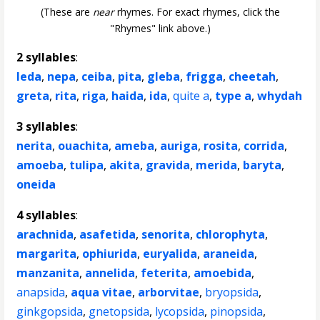
(These are
near
rhymes. For exact rhymes, click the
"Rhymes" link above.)
2 syllables
:
leda
,
nepa
,
ceiba
,
pita
,
gleba
,
frigga
,
cheetah
,
greta
,
rita
,
riga
,
haida
,
ida
,
quite a
,
type a
,
whydah
3 syllables
:
nerita
,
ouachita
,
ameba
,
auriga
,
rosita
,
corrida
,
amoeba
,
tulipa
,
akita
,
gravida
,
merida
,
baryta
,
oneida
4 syllables
:
arachnida
,
asafetida
,
senorita
,
chlorophyta
,
margarita
,
ophiurida
,
euryalida
,
araneida
,
manzanita
,
annelida
,
feterita
,
amoebida
,
anapsida
,
aqua vitae
,
arborvitae
,
bryopsida
,
ginkgopsida
,
gnetopsida
,
lycopsida
,
pinopsida
,