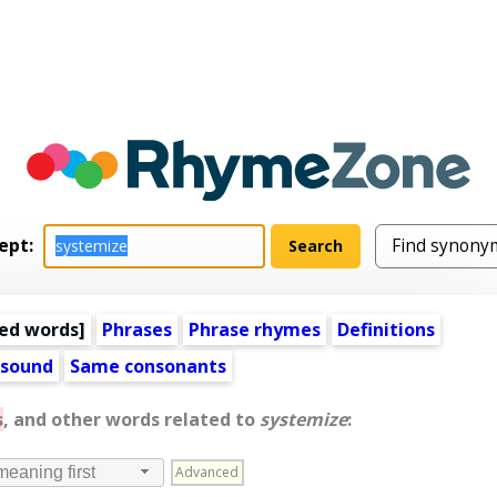
ept:
ed words
]
Phrases
Phrase rhymes
Definitions
 sound
Same consonants
s
, and other words related to
systemize
:
Advanced
meaning first