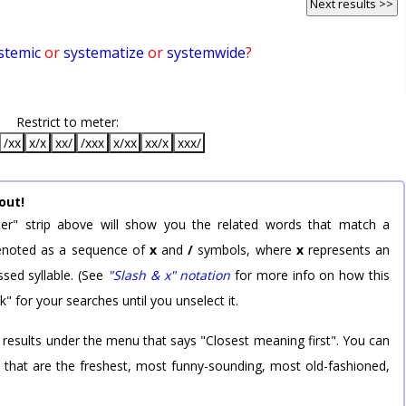
Next results >>
stemic
or
systematize
or
systemwide
?
Restrict to meter:
/xx
x/x
xx/
/xxx
x/xx
xx/x
xxx/
out!
er" strip above will show you the related words that match a
 denoted as a sequence of
x
and
/
symbols, where
x
represents an
sed syllable. (See
"Slash & x" notation
for more info on how this
k" for your searches until you unselect it.
 results under the menu that says "Closest meaning first". You can
rd that are the freshest, most funny-sounding, most old-fashioned,