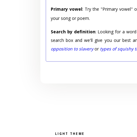
Primary vowel
: Try the "Primary vowel" 
your song or poem.
Search by definition
: Looking for a word
search box and we'll give you our best a
opposition to slavery
or
types of squishy 
Pick a color scheme
Light theme