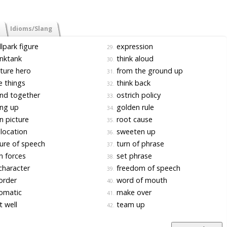
Idioms/Slang
lpark figure
expression
29.
nktank
think aloud
30.
ture hero
from the ground up
31.
 things
think back
32.
nd together
ostrich policy
33.
ng up
golden rule
34.
 picture
root cause
35.
location
sweeten up
36.
ure of speech
turn of phrase
37.
n forces
set phrase
38.
character
freedom of speech
39.
order
word of mouth
40.
omatic
make over
41.
 well
team up
42.