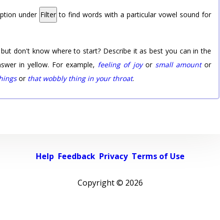
option under
Filter
to find words with a particular vowel sound for
 but don't know where to start? Describe it as best you can in the
nswer in yellow. For example,
feeling of joy
or
small amount
or
things
or
that wobbly thing in your throat
.
Help
Feedback
Privacy
Terms of Use
Copyright ©
2026