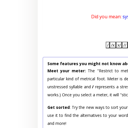
Did you mean:
sy
/
/x
x/
//
Some features you might not know ab
Meet your meter:
The "Restrict to met
particular kind of metrical foot. Meter is
unstressed syllable and
/
represents a stres
works.) Once you select a meter, it will "stic
Get sorted
: Try the new ways to sort your
use it to find the alternatives to your wo
and more!