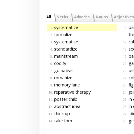
All
Verbs
Adverbs
Nouns
Adjectives
systematize
bal
1.
15.
formalize
thi
2.
16.
systematise
cul
3.
17.
standardize
see
4.
18.
mainstream
ba
5.
19.
codify
ga
6.
20.
go native
pen
7.
21.
romanize
col
8.
22.
memory lane
fig
9.
23.
reparative therapy
joi
10.
24.
poster child
in 
11.
25.
abstract idea
in 
12.
26.
think up
idi
13.
27.
take form
get
14.
28.