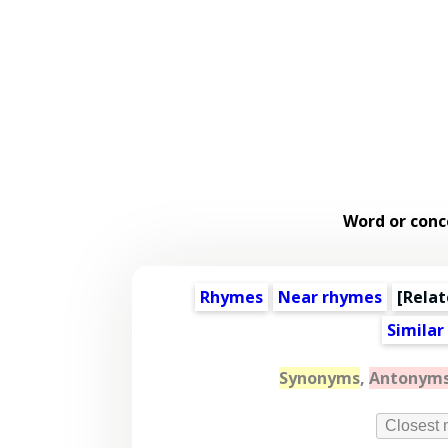
Word or conc
Rhymes
Near rhymes
[
Relat
Similar
Synonyms
,
Antonym
Closest 