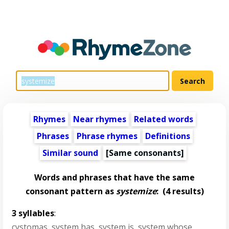
Rhymes
Near rhymes
Related words
Phrases
Phrase rhymes
Definitions
Similar sound
[Same consonants]
Words and phrases that have the same
consonant pattern as
systemize
:
(4 results)
3 syllables
:
cystomas
,
system has
,
system is
,
system whose