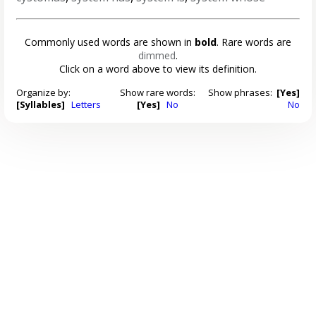
Commonly used words are shown in
bold
. Rare words are
dimmed
.
Click on a word above to view its definition.
Organize by:
Show rare words:
Show phrases:
[Yes]
[Syllables]
Letters
[Yes]
No
No