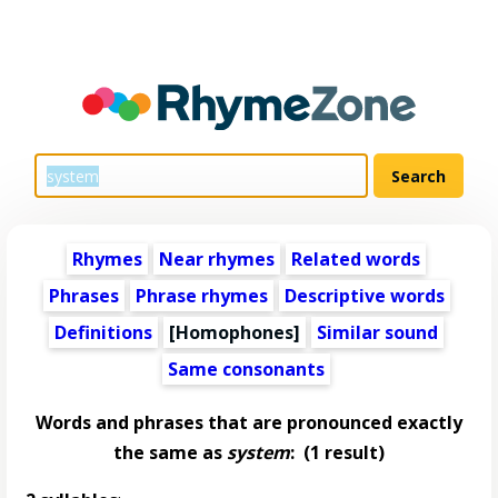
Rhymes
Near rhymes
Related words
Phrases
Phrase rhymes
Descriptive words
Definitions
[Homophones]
Similar sound
Same consonants
Words and phrases that are pronounced exactly
the same as
system
:
(1 result)