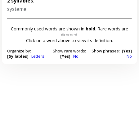
2 syllables
:
systeme
Commonly used words are shown in
bold
. Rare words are
dimmed
.
Click on a word above to view its definition.
Organize by:
Show rare words:
Show phrases:
[Yes]
[Syllables]
Letters
[Yes]
No
No