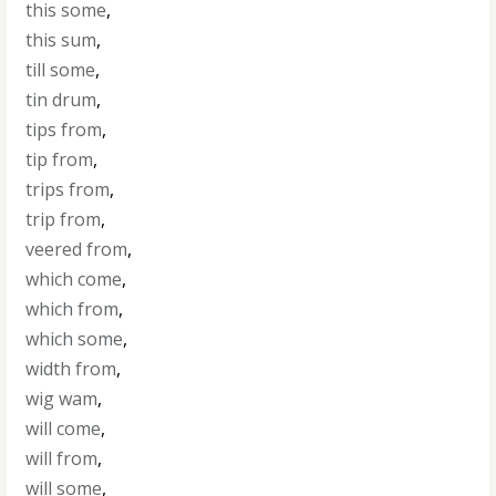
this some
,
this sum
,
till some
,
tin drum
,
tips from
,
tip from
,
trips from
,
trip from
,
veered from
,
which come
,
which from
,
which some
,
width from
,
wig wam
,
will come
,
will from
,
will some
,