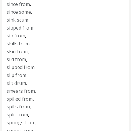
since from
,
since some
,
sink scum
,
sipped from
,
sip from
,
skills from
,
skin from
,
slid from
,
slipped from
,
slip from
,
slit drum
,
smears from
,
spilled from
,
spills from
,
split from
,
springs from
,
spring from
,