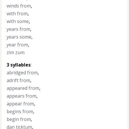
winds from
,
with from
,
with some
,
years from
,
years some
,
year from
,
zim zum
3 syllables
:
abridged from
,
adrift from
,
appeared from
,
appears from
,
appear from
,
begins from
,
begin from
,
dan ticktum
,