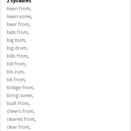
2 syllables
:
been from
,
been some
,
beer from
,
bids from
,
big bum
,
big drum
,
bills from
,
bill from
,
bis zum
,
bit from
,
bridge from
,
bring some
,
built from
,
cheers from
,
cleared from
,
clear from
,