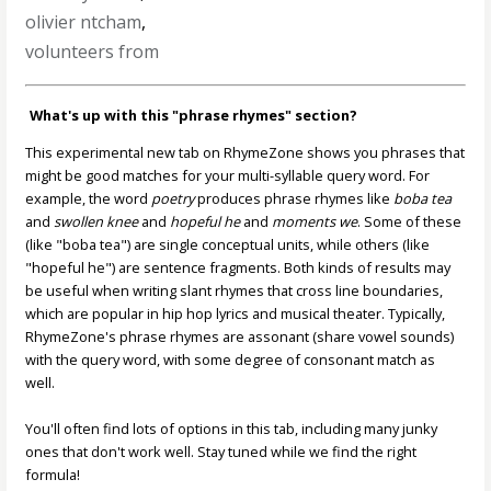
olivier ntcham
,
volunteers from
What's up with this "phrase rhymes" section?
This experimental new tab on RhymeZone shows you phrases that
might be good matches for your multi-syllable query word. For
example, the word
poetry
produces phrase rhymes like
boba tea
and
swollen knee
and
hopeful he
and
moments we
. Some of these
(like "boba tea") are single conceptual units, while others (like
"hopeful he") are sentence fragments. Both kinds of results may
be useful when writing slant rhymes that cross line boundaries,
which are popular in hip hop lyrics and musical theater. Typically,
RhymeZone's phrase rhymes are assonant (share vowel sounds)
with the query word, with some degree of consonant match as
well.
You'll often find lots of options in this tab, including many junky
ones that don't work well. Stay tuned while we find the right
formula!