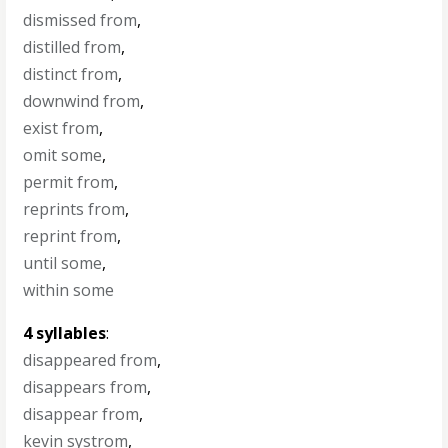
dismissed from
,
distilled from
,
distinct from
,
downwind from
,
exist from
,
omit some
,
permit from
,
reprints from
,
reprint from
,
until some
,
within some
4 syllables
:
disappeared from
,
disappears from
,
disappear from
,
kevin systrom
,