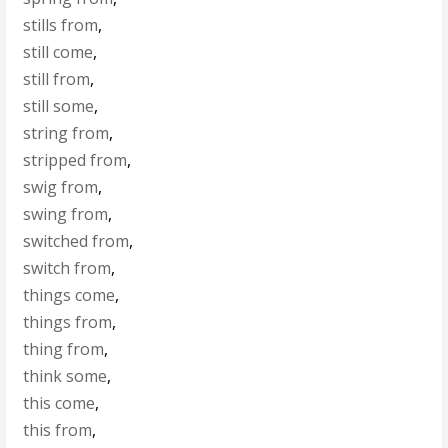
stills from
,
still come
,
still from
,
still some
,
string from
,
stripped from
,
swig from
,
swing from
,
switched from
,
switch from
,
things come
,
things from
,
thing from
,
think some
,
this come
,
this from
,