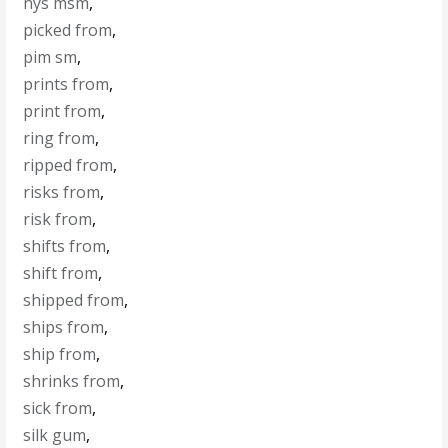
nys msm
,
picked from
,
pim sm
,
prints from
,
print from
,
ring from
,
ripped from
,
risks from
,
risk from
,
shifts from
,
shift from
,
shipped from
,
ships from
,
ship from
,
shrinks from
,
sick from
,
silk gum
,