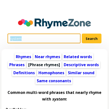
Rhymes
Near rhymes
Related words
Phrases
[Phrase rhymes]
Descriptive words
Definitions
Homophones
Similar sound
Same consonants
Common multi-word phrases that nearly rhyme
with
system
: