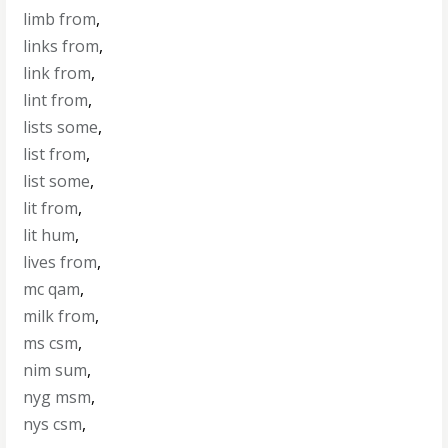
limb from
,
links from
,
link from
,
lint from
,
lists some
,
list from
,
list some
,
lit from
,
lit hum
,
lives from
,
mc qam
,
milk from
,
ms csm
,
nim sum
,
nyg msm
,
nys csm
,