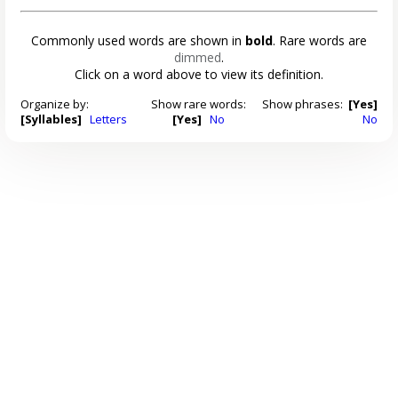
Commonly used words are shown in
bold
. Rare words are
dimmed
.
Click on a word above to view its definition.
Organize by:
Show rare words:
Show phrases:
[Yes]
[Syllables]
Letters
[Yes]
No
No