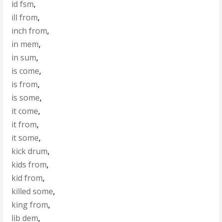
id fsm
,
ill from
,
inch from
,
in mem
,
in sum
,
is come
,
is from
,
is some
,
it come
,
it from
,
it some
,
kick drum
,
kids from
,
kid from
,
killed some
,
king from
,
lib dem
,