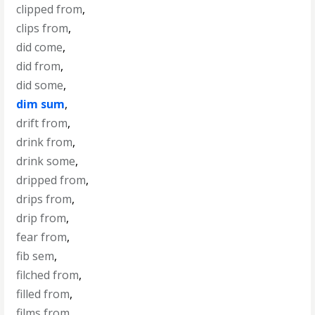
clipped from
,
clips from
,
did come
,
did from
,
did some
,
dim sum
,
drift from
,
drink from
,
drink some
,
dripped from
,
drips from
,
drip from
,
fear from
,
fib sem
,
filched from
,
filled from
,
films from
,