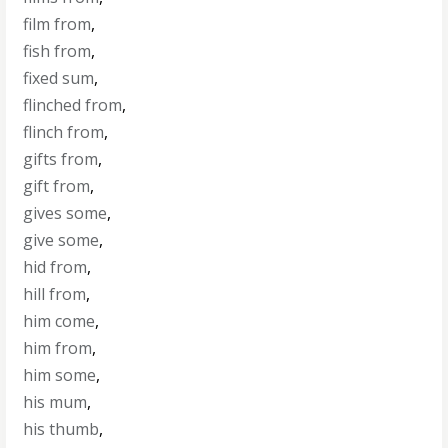
film from
,
fish from
,
fixed sum
,
flinched from
,
flinch from
,
gifts from
,
gift from
,
gives some
,
give some
,
hid from
,
hill from
,
him come
,
him from
,
him some
,
his mum
,
his thumb
,