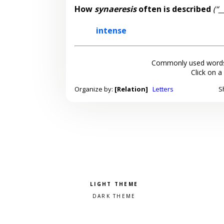
How
synaeresis
often is described
(“_
intense
Commonly used words
Click on a
Organize by:
[Relation]
Letters
S
Pick a color scheme
Light theme
Dark theme