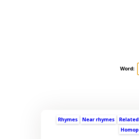
Word:
Rhymes
Near rhymes
Related
Homop