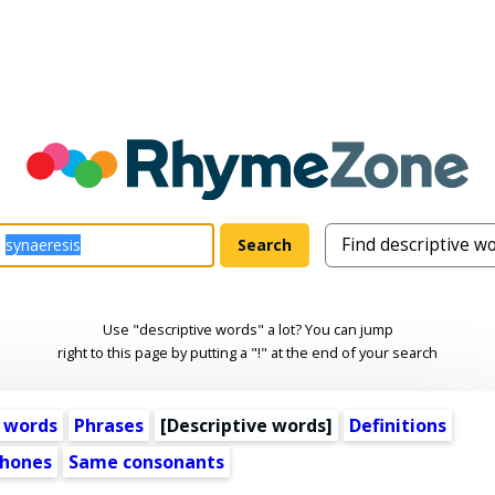
Use "descriptive words" a lot? You can jump
right to this page by putting a "!" at the end of your search
 words
Phrases
[
Descriptive words
]
Definitions
hones
Same consonants