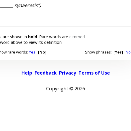
_______ synaeresis”)
 are shown in
bold
. Rare words are
dimmed
.
 word above to view its definition.
how rare words:
Yes
[No]
Show phrases:
[Yes]
No
Help
Feedback
Privacy
Terms of Use
Copyright ©
2026