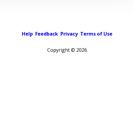
Help
Feedback
Privacy
Terms of Use
Copyright ©
2026