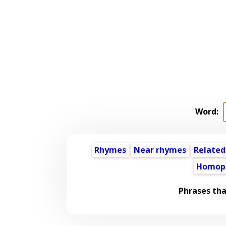
Word:
Rhymes
Near rhymes
Related
Homop
Phrases tha