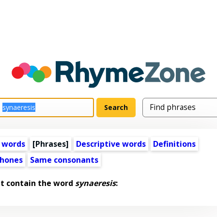
 words
[Phrases]
Descriptive words
Definitions
hones
Same consonants
t contain the word
synaeresis
: