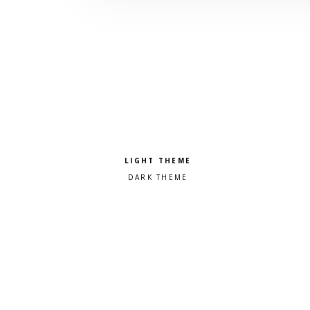
Pick a color scheme
Light theme
Dark theme