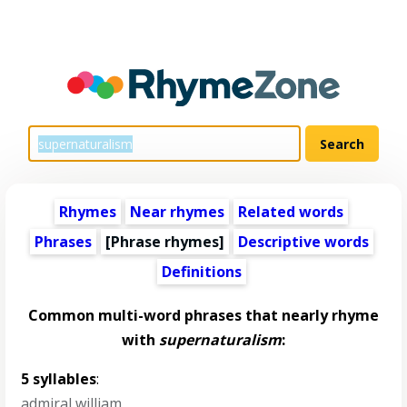
Rhymes
Near rhymes
Related words
Phrases
[Phrase rhymes]
Descriptive words
Definitions
Common multi-word phrases that nearly rhyme
with
supernaturalism
:
5 syllables
:
admiral william
,