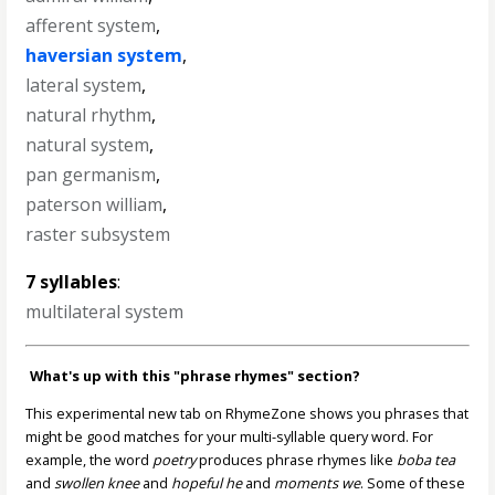
afferent system
,
haversian system
,
lateral system
,
natural rhythm
,
natural system
,
pan germanism
,
paterson william
,
raster subsystem
7 syllables
:
multilateral system
What's up with this "phrase rhymes" section?
This experimental new tab on RhymeZone shows you phrases that
might be good matches for your multi-syllable query word. For
example, the word
poetry
produces phrase rhymes like
boba tea
and
swollen knee
and
hopeful he
and
moments we
. Some of these