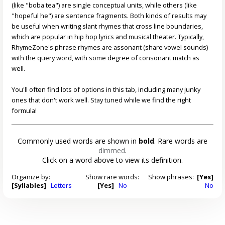
(like "boba tea") are single conceptual units, while others (like
"hopeful he") are sentence fragments. Both kinds of results may
be useful when writing slant rhymes that cross line boundaries,
which are popular in hip hop lyrics and musical theater. Typically,
RhymeZone's phrase rhymes are assonant (share vowel sounds)
with the query word, with some degree of consonant match as
well.
You'll often find lots of options in this tab, including many junky
ones that don't work well. Stay tuned while we find the right
formula!
Commonly used words are shown in
bold
. Rare words are
dimmed
.
Click on a word above to view its definition.
Organize by:
Show rare words:
Show phrases:
[Yes]
[Syllables]
Letters
[Yes]
No
No