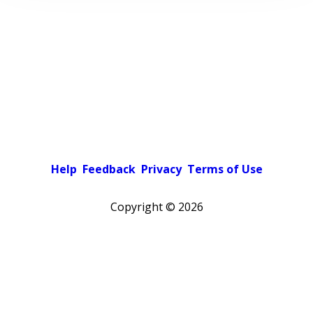
Help
Feedback
Privacy
Terms of Use
Copyright ©
2026
Pick a color scheme
Light theme
Dark theme