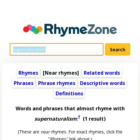
Rhymes
[Near rhymes]
Related words
Phrases
Phrase rhymes
Descriptive words
Definitions
Words and phrases that almost rhyme with
†
supernaturalism
:
(1 result)
(These are
near
rhymes. For exact rhymes, click the
"Rhymes" link above.)