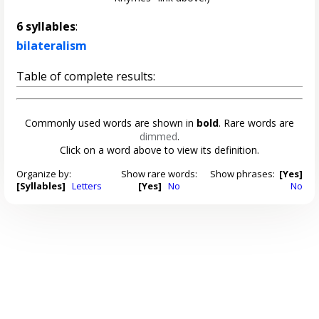
6 syllables
:
bilateralism
Table of complete results:
Commonly used words are shown in
bold
. Rare words are
dimmed
.
Click on a word above to view its definition.
Organize by:
Show rare words:
Show phrases:
[Yes]
[Syllables]
Letters
[Yes]
No
No