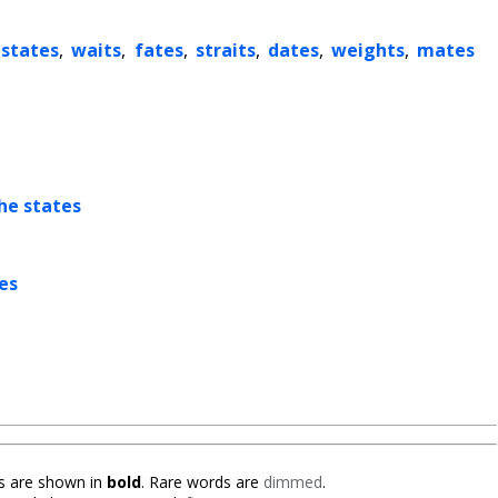
states
,
waits
,
fates
,
straits
,
dates
,
weights
,
mates
he states
es
 are shown in
bold
. Rare words are
dimmed
.