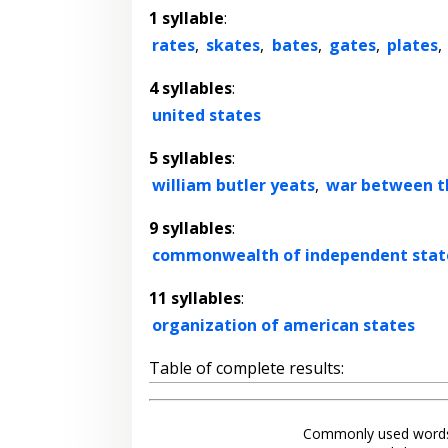
1 syllable
:
rates
,
skates
,
bates
,
gates
,
plates
,
4 syllables
:
united states
5 syllables
:
william butler yeats
,
war between t
9 syllables
:
commonwealth of independent stat
11 syllables
:
organization of american states
Table of complete results:
Commonly used words