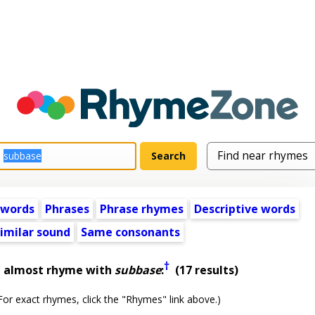
 words
Phrases
Phrase rhymes
Descriptive words
imilar sound
Same consonants
†
t almost rhyme with
subbase
:
(17 results)
or exact rhymes, click the "Rhymes" link above.)