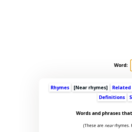
Word:
Rhymes
[Near rhymes]
Related
Definitions
S
Words and phrases tha
(These are
near
rhymes. F