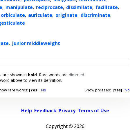
e
,
manipulate
,
reciprocate
,
dissimilate
,
facilitate
,
orbiculate
,
auriculate
,
originate
,
discriminate
,
gesticulate
tate
,
junior middleweight
 are shown in
bold
. Rare words are
dimmed
.
 word above to view its definition.
how rare words:
[Yes]
No
Show phrases:
[Yes]
No
Help
Feedback
Privacy
Terms of Use
Copyright ©
2026