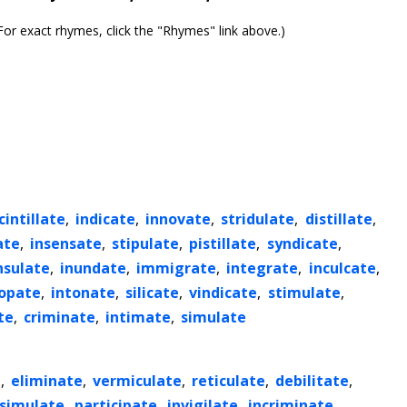
or exact rhymes, click the "Rhymes" link above.)
cintillate
,
indicate
,
innovate
,
stridulate
,
distillate
,
ate
,
insensate
,
stipulate
,
pistillate
,
syndicate
,
nsulate
,
inundate
,
immigrate
,
integrate
,
inculcate
,
opate
,
intonate
,
silicate
,
vindicate
,
stimulate
,
te
,
criminate
,
intimate
,
simulate
e
,
eliminate
,
vermiculate
,
reticulate
,
debilitate
,
ssimulate
,
participate
,
invigilate
,
incriminate
,