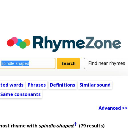
ated words
Phrases
Definitions
Similar sound
Same consonants
Advanced >>
†
lmost rhyme with
spindle-shaped
:
(79 results)