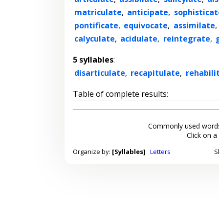
matriculate
,
anticipate
,
sophisticat
pontificate
,
equivocate
,
assimilate
,
calyculate
,
acidulate
,
reintegrate
,
5 syllables
:
disarticulate
,
recapitulate
,
rehabili
Table of complete results:
Commonly used words
Click on a
Organize by:
[Syllables]
Letters
S