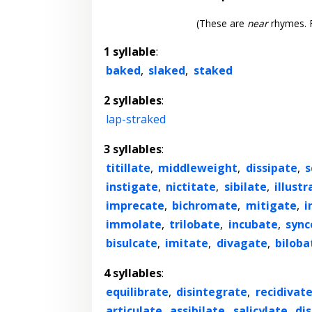
(These are
near
rhymes. F
1 syllable
:
baked
,
slaked
,
staked
2 syllables
:
lap-straked
3 syllables
:
titillate
,
middleweight
,
dissipate
,
s
instigate
,
nictitate
,
sibilate
,
illustr
imprecate
,
bichromate
,
mitigate
,
i
immolate
,
trilobate
,
incubate
,
sync
bisulcate
,
imitate
,
divagate
,
biloba
4 syllables
:
equilibrate
,
disintegrate
,
recidivat
articulate
,
assibilate
,
salicylate
,
di