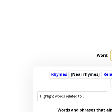
Word:
Rhymes
[Near rhymes]
Rel
Words and phrases that a