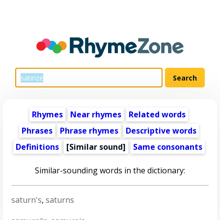
Rhymes
Near rhymes
Related words
Phrases
Phrase rhymes
Descriptive words
Definitions
[Similar sound]
Same consonants
Similar-sounding words in the dictionary:
saturn's
,
saturns