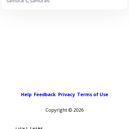
samurai's
,
samurais
Help
Feedback
Privacy
Terms of Use
Copyright ©
2026
Pick a color scheme
Light theme