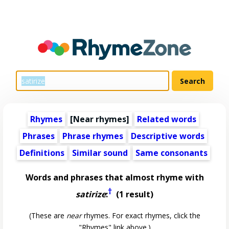
Rhymes
[Near rhymes]
Related words
Phrases
Phrase rhymes
Descriptive words
Definitions
Similar sound
Same consonants
Words and phrases that almost rhyme with
†
satirize
:
(1 result)
(These are
near
rhymes. For exact rhymes, click the
"Rhymes" link above.)