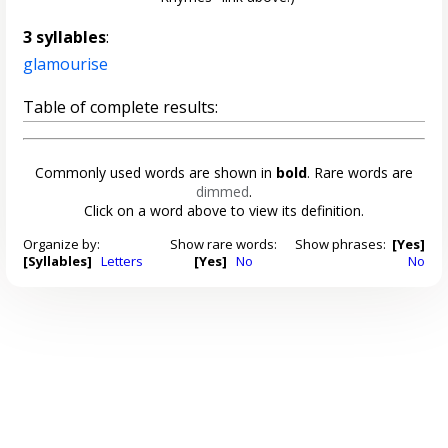
3 syllables
:
glamourise
Table of complete results:
Commonly used words are shown in
bold
. Rare words are
dimmed
.
Click on a word above to view its definition.
Organize by:
Show rare words:
Show phrases:
[Yes]
[Syllables]
Letters
[Yes]
No
No