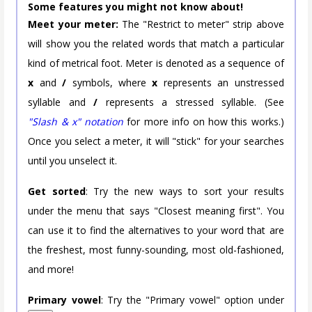
Some features you might not know about!
Meet your meter:
The "Restrict to meter" strip above
will show you the related words that match a particular
kind of metrical foot. Meter is denoted as a sequence of
x
and
/
symbols, where
x
represents an unstressed
syllable and
/
represents a stressed syllable. (See
"Slash & x" notation
for more info on how this works.)
Once you select a meter, it will "stick" for your searches
until you unselect it.
Get sorted
: Try the new ways to sort your results
under the menu that says "Closest meaning first". You
can use it to find the alternatives to your word that are
the freshest, most funny-sounding, most old-fashioned,
and more!
Primary vowel
: Try the "Primary vowel" option under