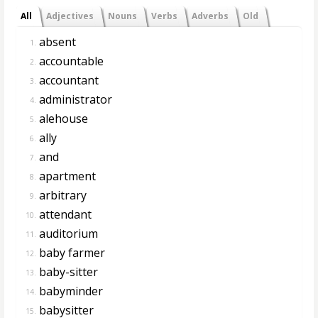
All
Adjectives
Nouns
Verbs
Adverbs
Old
absent
1.
accountable
2.
accountant
3.
administrator
4.
alehouse
5.
ally
6.
and
7.
apartment
8.
arbitrary
9.
attendant
10.
auditorium
11.
baby farmer
12.
baby-sitter
13.
babyminder
14.
babysitter
15.