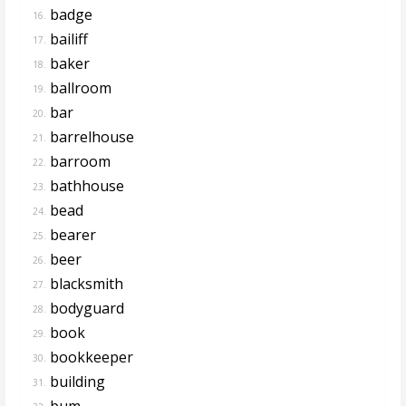
badge
16.
bailiff
17.
baker
18.
ballroom
19.
bar
20.
barrelhouse
21.
barroom
22.
bathhouse
23.
bead
24.
bearer
25.
beer
26.
blacksmith
27.
bodyguard
28.
book
29.
bookkeeper
30.
building
31.
bum