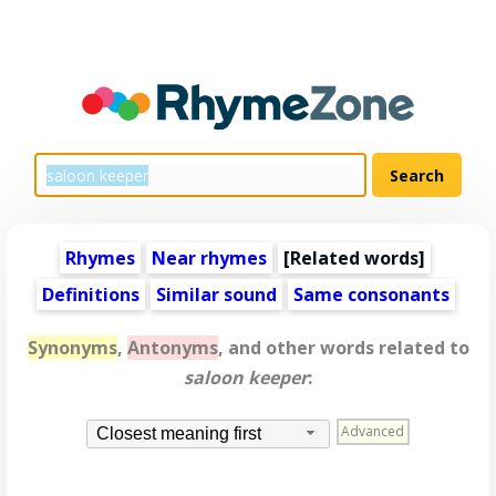
Rhymes
Near rhymes
[
Related words
]
Definitions
Similar sound
Same consonants
Synonyms
,
Antonyms
, and other words related to
saloon keeper
:
Advanced
Closest meaning first