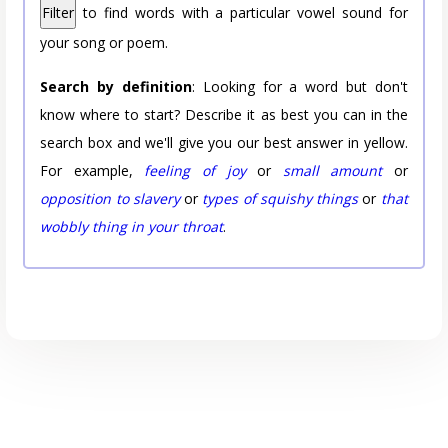
Filter
to find words with a particular vowel sound for
your song or poem.
Search by definition
: Looking for a word but don't
know where to start? Describe it as best you can in the
search box and we'll give you our best answer in yellow.
For example,
feeling of joy
or
small amount
or
opposition to slavery
or
types of squishy things
or
that
wobbly thing in your throat
.