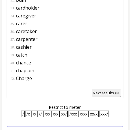
32.
cardholder
33.
caregiver
34.
carer
35.
caretaker
36.
carpenter
37.
cashier
38.
catch
39.
chance
40.
chaplain
41.
Chargé
42.
Next results >>
Restrict to meter:
/
/x
x/
//
/xx
x/x
xx/
/xxx
x/xx
xx/x
xxx/