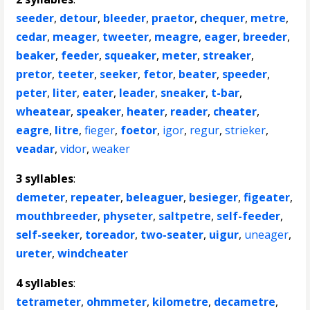
seeder
,
detour
,
bleeder
,
praetor
,
chequer
,
metre
,
cedar
,
meager
,
tweeter
,
meagre
,
eager
,
breeder
,
beaker
,
feeder
,
squeaker
,
meter
,
streaker
,
pretor
,
teeter
,
seeker
,
fetor
,
beater
,
speeder
,
peter
,
liter
,
eater
,
leader
,
sneaker
,
t-bar
,
wheatear
,
speaker
,
heater
,
reader
,
cheater
,
eagre
,
litre
,
fieger
,
foetor
,
igor
,
regur
,
strieker
,
veadar
,
vidor
,
weaker
3 syllables
:
demeter
,
repeater
,
beleaguer
,
besieger
,
figeater
,
mouthbreeder
,
physeter
,
saltpetre
,
self-feeder
,
self-seeker
,
toreador
,
two-seater
,
uigur
,
uneager
,
ureter
,
windcheater
4 syllables
:
tetrameter
,
ohmmeter
,
kilometre
,
decametre
,