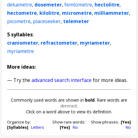
dekametre
,
dosemeter
,
femtometre
,
hectolitre
,
hectometre
,
kilolitre
,
micrometre
,
milliammeter
,
picometre
,
placeseeker
,
telemeter
5 syllables
:
craniometer
,
refractometer
,
myriameter
,
myriametre
More ideas:
— Try the
advanced search interface
for more ideas.
Commonly used words are shown in
bold
. Rare words are
dimmed
.
Click on a word above to view its definition.
Organize by:
Show rare words:
Show phrases:
[Yes]
[Syllables]
Letters
[Yes]
No
No