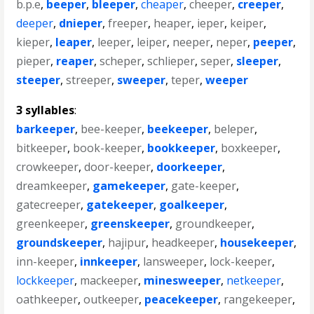
b.p.e
,
beeper
,
bleeper
,
cheaper
,
cheeper
,
creeper
,
deeper
,
dnieper
,
freeper
,
heaper
,
ieper
,
keiper
,
kieper
,
leaper
,
leeper
,
leiper
,
neeper
,
neper
,
peeper
,
pieper
,
reaper
,
scheper
,
schlieper
,
seper
,
sleeper
,
steeper
,
streeper
,
sweeper
,
teper
,
weeper
3 syllables
:
barkeeper
,
bee-keeper
,
beekeeper
,
beleper
,
bitkeeper
,
book-keeper
,
bookkeeper
,
boxkeeper
,
crowkeeper
,
door-keeper
,
doorkeeper
,
dreamkeeper
,
gamekeeper
,
gate-keeper
,
gatecreeper
,
gatekeeper
,
goalkeeper
,
greenkeeper
,
greenskeeper
,
groundkeeper
,
groundskeeper
,
hajipur
,
headkeeper
,
housekeeper
,
inn-keeper
,
innkeeper
,
lansweeper
,
lock-keeper
,
lockkeeper
,
mackeeper
,
minesweeper
,
netkeeper
,
oathkeeper
,
outkeeper
,
peacekeeper
,
rangekeeper
,