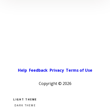
Help
Feedback
Privacy
Terms of Use
Copyright ©
2026
Pick a color scheme
Light theme
Dark theme