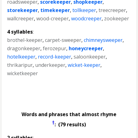
roadsweeper
,
scorekeeper
,
shopkeeper
,
storekeeper
,
timekeeper
,
tollkeeper
,
treecreeper
,
wallcreeper
,
wood-creeper
,
woodcreeper
,
zookeeper
4 syllables
:
brothel-keeper
,
carpet-sweeper
,
chimneysweeper
,
dragonkeeper
,
ferozepur
,
honeycreeper
,
hotelkeeper
,
record-keeper
,
saloonkeeper
,
thrikaripur
,
underkeeper
,
wicket-keeper
,
wicketkeeper
Words and phrases that almost rhyme
†
: (79 results)
2 syllables
: