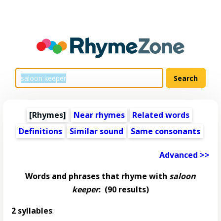
[Rhymes]
Near rhymes
Related words
Definitions
Similar sound
Same consonants
Advanced >>
Words and phrases that rhyme with
saloon
keeper
:
(90 results)
2 syllables
: