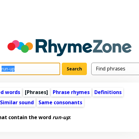
ed words
[Phrases]
Phrase rhymes
Definitions
Similar sound
Same consonants
hat contain the word
run-up
: