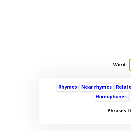
Word:
Rhymes
Near rhymes
Relat
Homophones
Phrases t