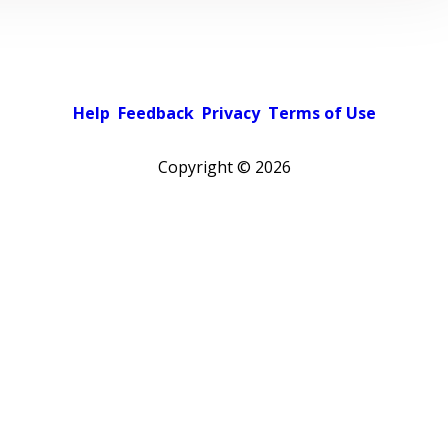
Help
Feedback
Privacy
Terms of Use
Copyright ©
2026