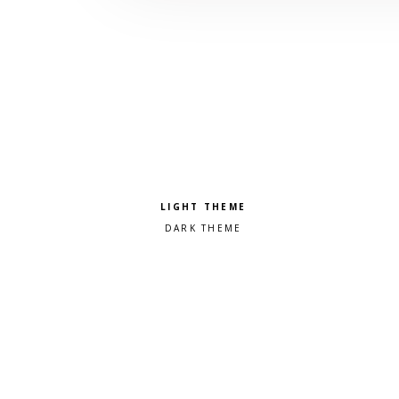
Pick a color scheme
Light theme
Dark theme