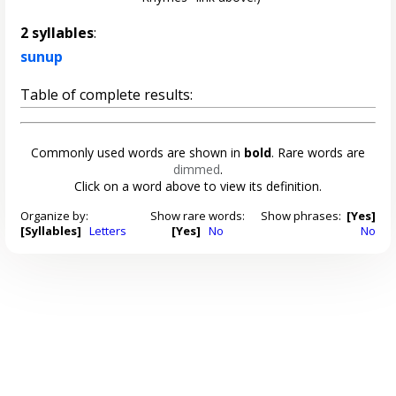
2 syllables
:
sunup
Table of complete results:
Commonly used words are shown in
bold
. Rare words are
dimmed
.
Click on a word above to view its definition.
Organize by:
Show rare words:
Show phrases:
[Yes]
[Syllables]
Letters
[Yes]
No
No