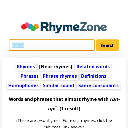
Rhymes
[Near rhymes]
Related words
Phrases
Phrase rhymes
Definitions
Homophones
Similar sound
Same consonants
Words and phrases that almost rhyme with
run-
†
up
:
(1 result)
(These are
near
rhymes. For exact rhymes, click the
"Rhymes" link above.)